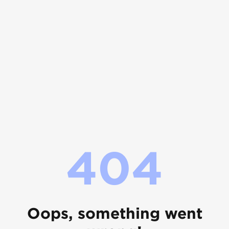
404
Oops, something went