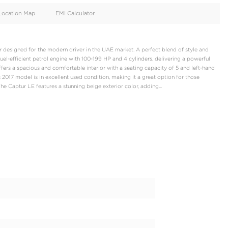
oid
Doors
Cylinders
4
4
d
Specification
Location Map
EMI Calculator
 Captur LE, a crossover designed for the modern driver in the UAE 