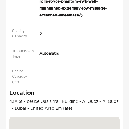
rolls-royce-phantom-ewb-well-
maintained-extremely-low-mileage-
extended-wheelbase/)
Seating
5
Capacity
Transmission
Automatic
Type
Engine
Capacity
(cc)
Location
43A St - beside Oasis mall Building - Al Quoz - Al Quoz
1 - Dubai - United Arab Emirates