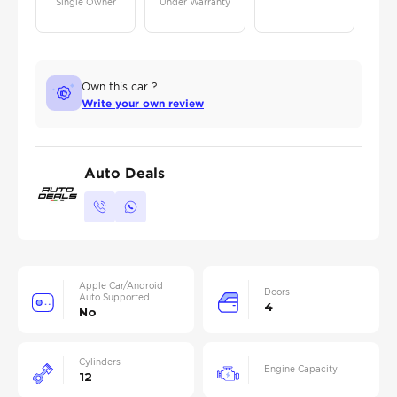
Single Owner
Under Warranty
Own this car ?
Write your own review
Auto Deals
Apple Car/Android
Doors
Auto Supported
4
No
Cylinders
Engine Capacity
12