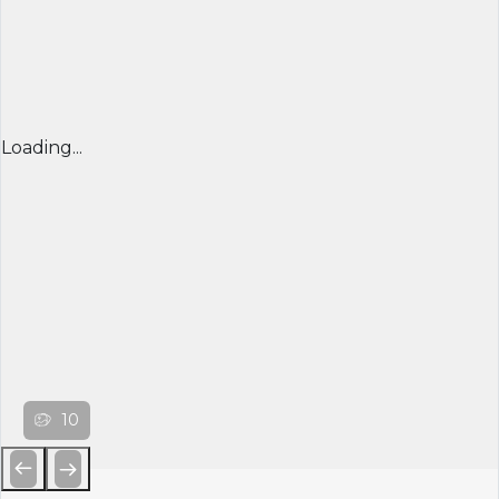
Loading...
10