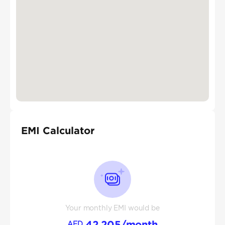
EMI Calculator
Your monthly EMI would be
42,205
/month
AED