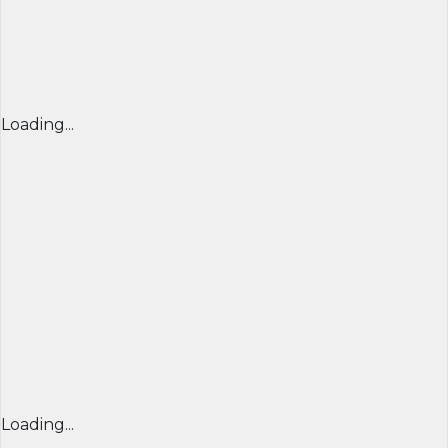
Loading...
Loading...