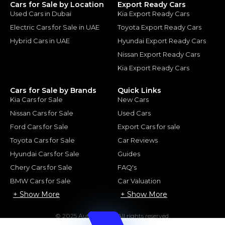
Cars for Sale by Location
Export Ready Cars
Used Cars in Dubai
Kia Export Ready Cars
Electric Cars for Sale in UAE
Toyota Export Ready Cars
Hybrid Cars in UAE
Hyundai Export Ready Cars
Nissan Export Ready Cars
Kia Export Ready Cars
Cars for Sale by Brands
Quick Links
Kia Cars for Sale
New Cars
Nissan Cars for Sale
Used Cars
Ford Cars for Sale
Export Cars for sale
Toyota Cars for Sale
Car Reviews
Hyundai Cars for Sale
Guides
Chery Cars for Sale
FAQ's
BMW Cars for Sale
Car Valuation
+ Show More
+ Show More
© 2025 Automarket. All rights reserved.