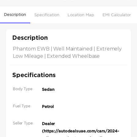
Description
Specification
Location Map
EMI Calculator
Description
Phantom EWB | Well Maintained | Extremely 
Low Mileage | Extended Wheelbase
Specifications
Body Type
Sedan
Fuel Type
Petrol
Seller Type
Dealer
(https://autodealsuae.com/cars/2024-