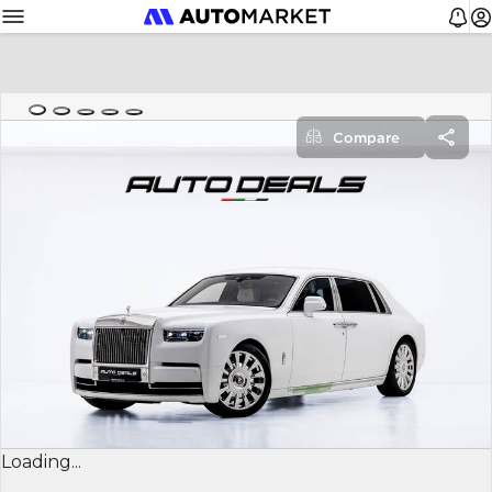
Compare
Loading...