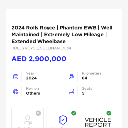
Previous
Next
2024 Rolls Royce | Phantom EWB | Well
Maintained | Extremely Low Mileage |
Extended Wheelbase
ROLLS ROYCE
, CULLINAN
, Dubai
AED
2,900,000
Year
Kilometers
2024
84
Region
Seats
Others
5