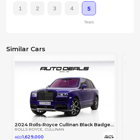
1
2
3
4
5
Years
Similar Cars
2024 Rolls-Royce Cullinan Black Badge | GCC | Warranty | Service Contract | Extremely Low Mileage
ROLLS ROYCE
, CULLINAN
ROLLS
1,629,000
AED
2,5
AED