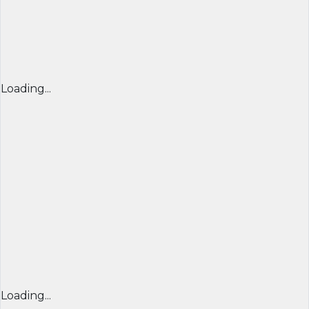
Loading...
Loading...