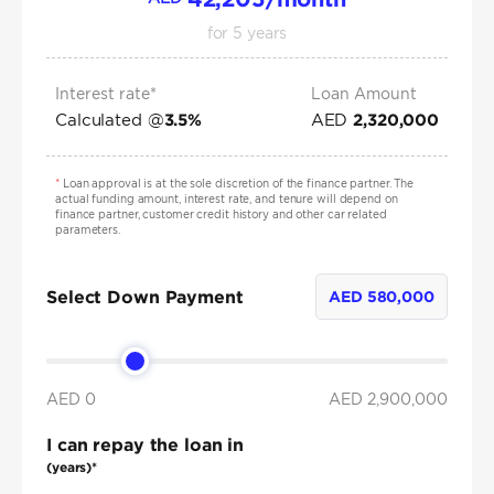
for
5
years
Interest rate*
Loan Amount
Calculated @
AED
3.5
%
2,320,000
*
Loan approval is at the sole discretion of the finance partner. The
actual funding amount, interest rate, and tenure will depend on
finance partner, customer credit history and other car related
parameters.
Select Down Payment
AED
580,000
AED 0
AED
2,900,000
I can repay the loan in
(years)*