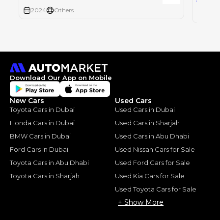
2024
Others
2024
Download Our App on Mobile
New Cars
Used Cars
Toyota Cars in Dubai
Used Cars in Dubai
Honda Cars in Dubai
Used Cars in Sharjah
BMW Cars in Dubai
Used Cars in Abu Dhabi
Ford Cars in Dubai
Used Nissan Cars for Sale
Toyota Cars in Abu Dhabi
Used Ford Cars for Sale
Toyota Cars in Sharjah
Used Kia Cars for Sale
Used Toyota Cars for Sale
+ Show More