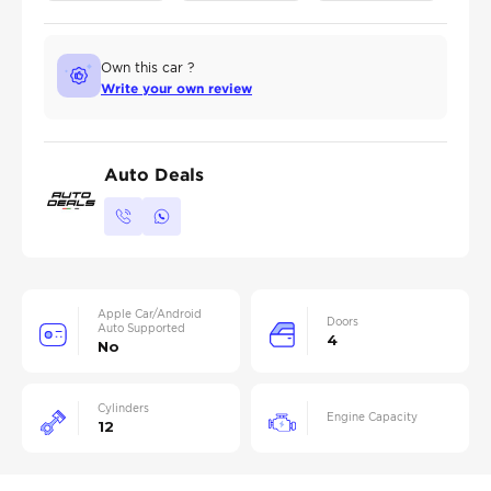
Own this car ?
Write your own review
Auto Deals
Apple Car/Android
Doors
Auto Supported
4
No
Cylinders
Engine Capacity
12