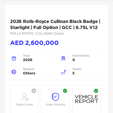
2026 Rolls-Royce Cullinan Black Badge |
Starlight | Full Option | GCC | 6.75L V12
ROLLS ROYCE
, CULLINAN
, Dubai
AED
2,600,000
Year
Kilometers
2026
0
Region
Seats
Others
5
Single Owner
Under Warranty