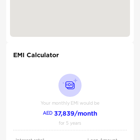
EMI Calculator
Your monthly EMI would be
37,839
/month
AED
for
5
years