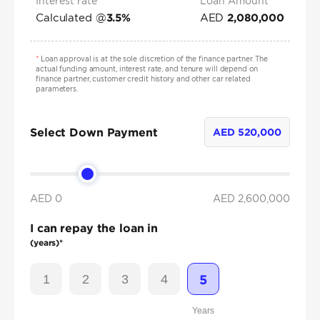
Interest rate*
Loan Amount
Calculated @
AED
3.5
%
2,080,000
*
Loan approval is at the sole discretion of the finance partner. The
actual funding amount, interest rate, and tenure will depend on
finance partner, customer credit history and other car related
parameters.
Select Down Payment
AED
520,000
AED 0
AED
2,600,000
I can repay the loan in
(years)*
1
2
3
4
5
Years