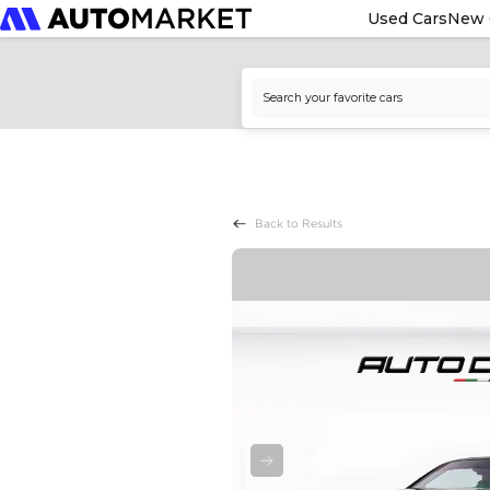
Used Cars
New 
Back to Results