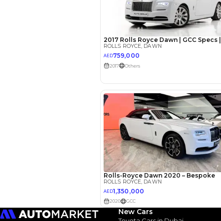
EMI Calcu
Your 
AED
Interest rate*
3.5
Calculated @
*
Loan approval is at t
The actual funding am
depend on finance pa
car related parameter
New Cars
Toyota Cars in Dubai