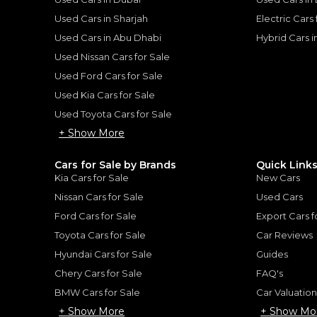
Used Cars in Sharjah
Electric Cars
Used Cars in Abu Dhabi
Hybrid Cars 
Used Nissan Cars for Sale
Used Ford Cars for Sale
for
Sale
Used Kia Cars for Sale
Used Toyota Cars for Sale
+ Show More
Cars for Sale by Brands
Quick Link
Kia Cars for Sale
New Cars
Nissan Cars for Sale
Used Cars
Ford Cars for Sale
Export Cars f
Toyota Cars for Sale
Car Reviews
Hyundai Cars for Sale
Guides
Chery Cars for Sale
FAQ's
2017 Rolls Royce Dawn | GCC Specs | Low Mileage | Well Maintained | Perfect Condition | 6.6L V12
BMW Cars for Sale
Car Valuatio
Rolls-Royce Dawn Sta
+ Show More
+ Show Mo