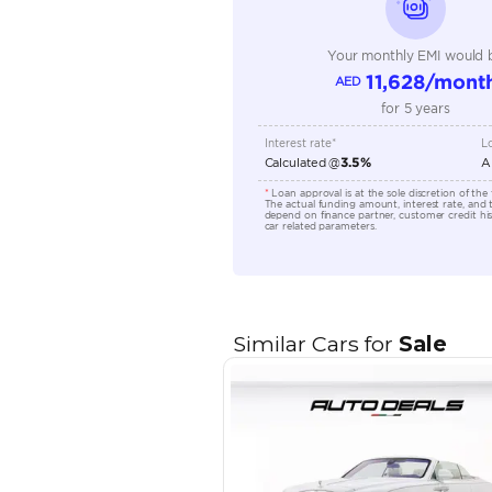
Transmission Type
Engine Capacity (cc)
Location