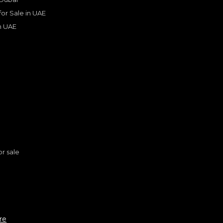
 for Sale in UAE
in UAE
s
or sale
n
ROLLS ROYCE
, DAWN
ndard
re
795,000
AED