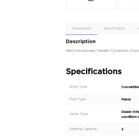
Apple
Car/Andr
Auto
Supporte
No
Description