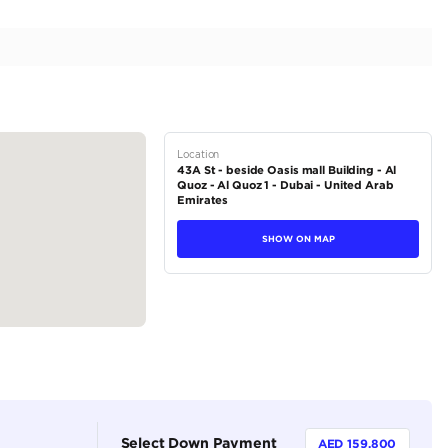
ect Condition | Exclusive Convertible | 6.6L V12
tions
Convertible
Petrol
Dealer (https://autodealsuae.com/cars/2017-rolls-royc
condition-exclusive-convertible-6-6l-v12/)
2