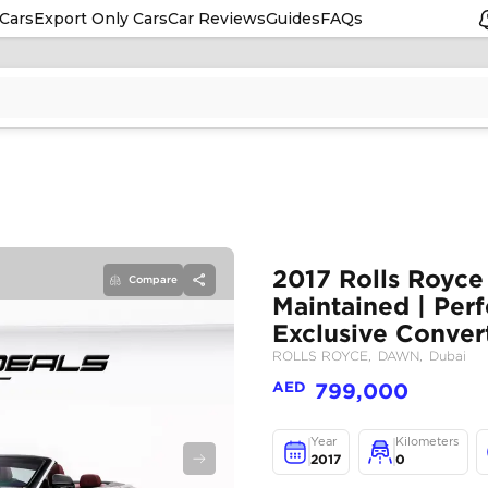
Cars
Export Only Cars
Car Reviews
Guides
FAQs
Compare