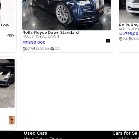
lator
Select Down 
monthly EMI would be
AED 0
11,628
/month
I can repay the
for
5
years
Loan Amount
1
2
%
639,200
AED
he sole discretion of the finance partner.
ount, interest rate, and tenure will
rtner, customer credit history and other
s.
Used Cars
Cars for Sa
Used Cars in Dubai
Used Cars in