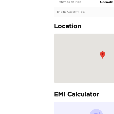
Description
Well Maintained | Perf
Specifica
Body Type
Fuel Type
Seller Type
Seating Capacity