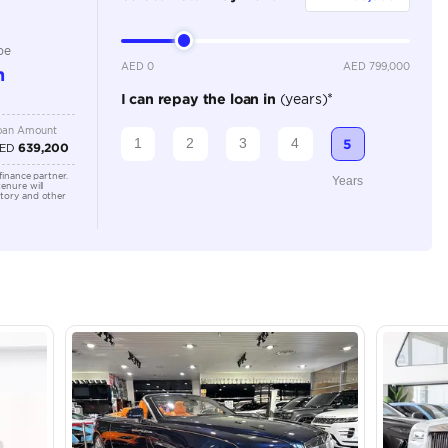
Automatic
Location
43A St -
Quoz - A
Emirate