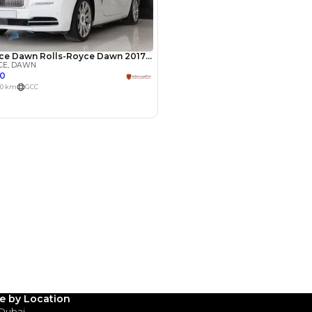
Payment
AED
159,800
AED
799,000
(years)*
 loan in
3
4
5
Years
le by Location
 Dubai