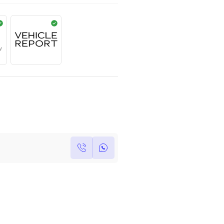
AED
799,000
Year
Kilometers
Region
2017
0
Others
Single Owner
Under Warranty
Own this car ?