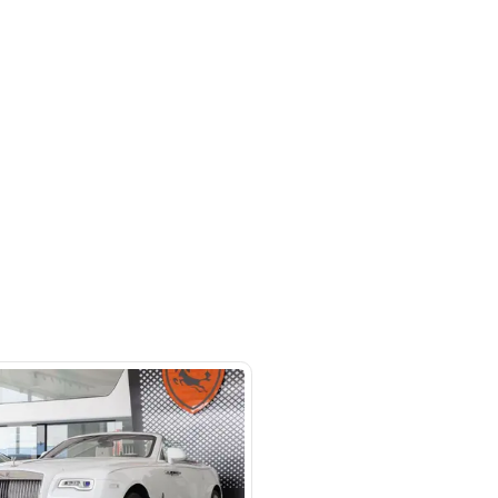
 beside Oasis mall Building - Al
l Quoz 1 - Dubai - United Arab
s
SHOW ON MAP