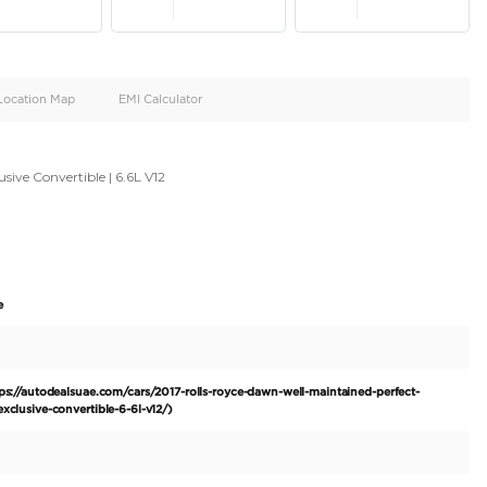
oid
Doors
Cylinders
4
12
d
Specification
Location Map
EMI Calculator