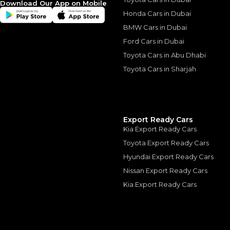
Download Our App on Mobile
Honda Cars in Dubai
BMW Cars in Dubai
Ford Cars in Dubai
Toyota Cars in Abu Dhabi
Similar Cars 
Toyota Cars in Sharjah
Export Ready Cars
Kia Export Ready Cars
Toyota Export Ready Cars
Hyundai Export Ready Cars
Nissan Export Ready Cars
Kia Export Ready Cars
ROLLS ROYCE
, DAWN