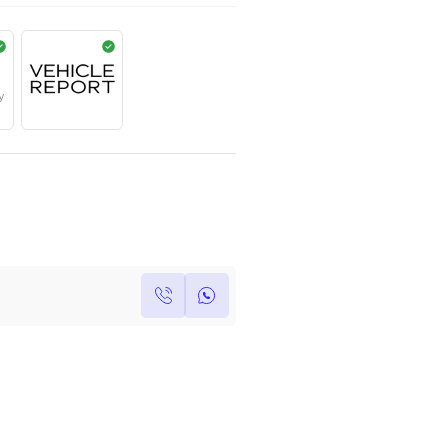
AED
759,000
Year
Kilometers
Region
2017
0
Others
Single Owner
Under Warranty
Own this car ?