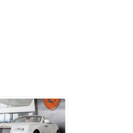
 beside Oasis mall Building - Al
l Quoz 1 - Dubai - United Arab
s
SHOW ON MAP