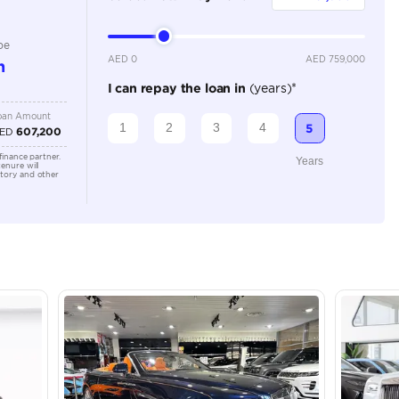
Automatic
Location
43A St -
Quoz - A
Emirate