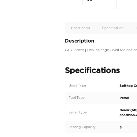
Apple
Car/Andr
Auto
Supporte
No
Description