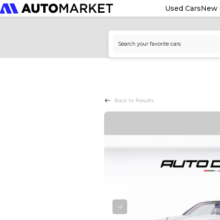
Used Cars
New 
Back to Results