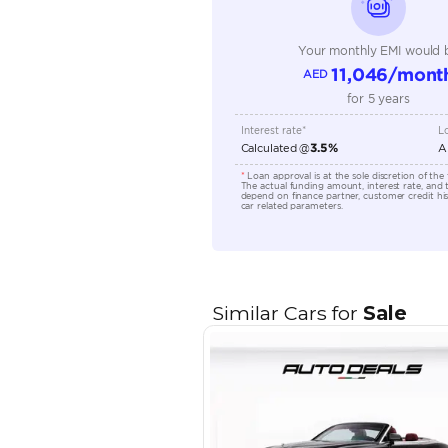
Transmission Type
Engine Capacity (cc)
Location