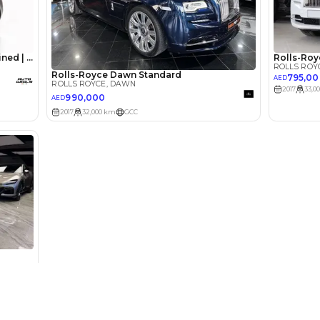
lator
Select Down 
monthly EMI would be
AED 0
11,046
/month
I can repay the
for
5
years
Loan Amount
1
2
%
607,200
AED
he sole discretion of the finance partner.
ount, interest rate, and tenure will
rtner, customer credit history and other
s.
Used Cars
Cars for Sa
Used Cars in Dubai
Used Cars in