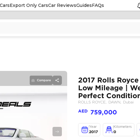
Cars
Export Only Cars
Car Reviews
Guides
FAQs
Compare