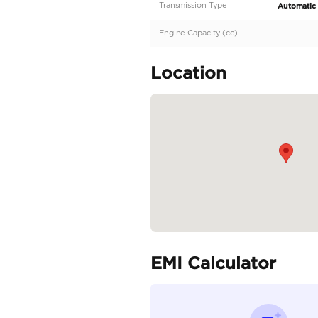
Description
GCC Specs | Low Milea
Specifica
Body Type
Fuel Type
Seller Type
Seating Capacity