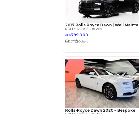
EMI Calcu
Your 
AED
Interest rate*
3.5
Calculated @
*
Loan approval is at t
The actual funding am
depend on finance pa
car related parameter
New Cars
Toyota Cars in Dubai