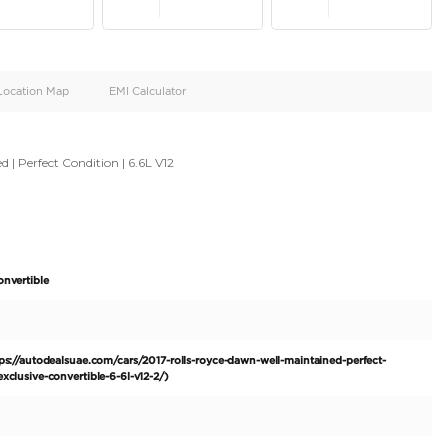
oid
Doors
Cylinders
4
12
d
Specification
Location Map
EMI Calculator