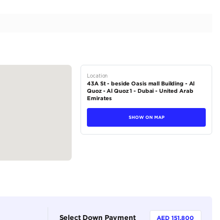
ge | Well Maintained | Perfect Condition | 6.6L V12
tions
Soft-top Convertible
Petrol
Dealer (https://autodealsuae.com/cars/2017-rolls-royc
condition-exclusive-convertible-6-6l-v12-2/)
5