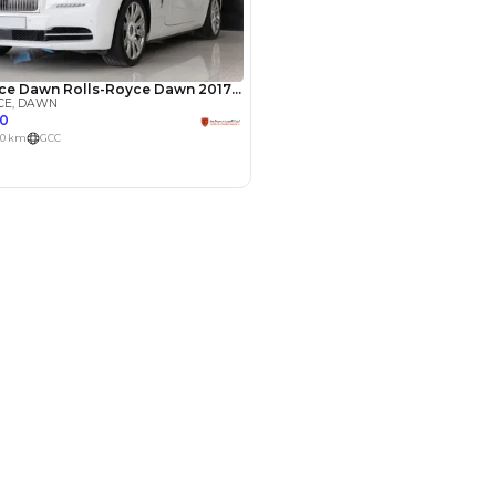
Payment
AED
151,800
AED
759,000
(years)*
 loan in
3
4
5
Years
le by Location
 Dubai