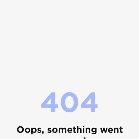
404
Oops, something went