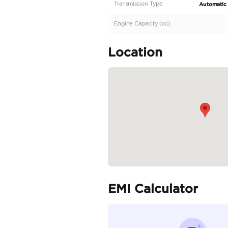
Description
GCC | Very Low Mileag
Specifica
Body Type
Fuel Type
Seller Type
Seating Capacity