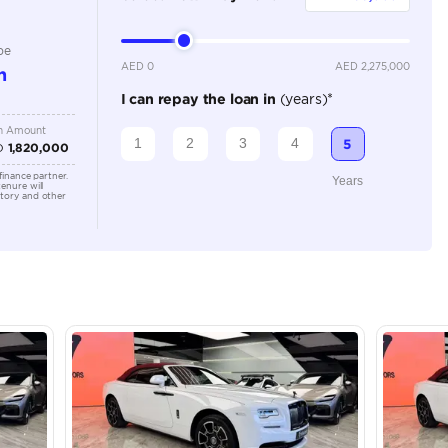
Automatic
Location
43A St -
Quoz - A
Emirate