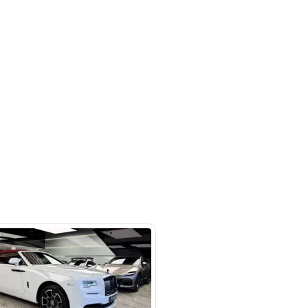
 beside Oasis mall Building - Al
l Quoz 1 - Dubai - United Arab
s
SHOW ON MAP