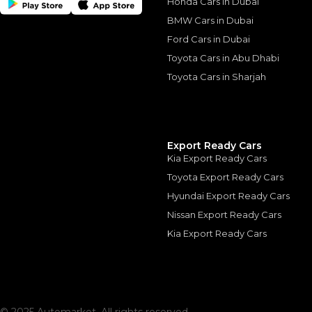
Honda Cars in Dubai
BMW Cars in Dubai
Ford Cars in Dubai
Toyota Cars in Abu Dhabi
Toyota Cars in Sharjah
Similar Cars 
Export Ready Cars
Kia Export Ready Cars
Toyota Export Ready Cars
Hyundai Export Ready Cars
Nissan Export Ready Cars
Kia Export Ready Cars
Rolls-Royce Dawn 
ROLLS ROYCE
, DAWN
1,350,000
AED
2020
GCC