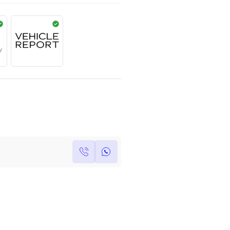
AED
2,275,000
Year
Kilometers
Region
2023
0
Others
Single Owner
Under Warranty
Own this car ?