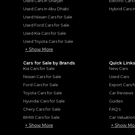
Used Cars in Sharjah
Electric Cars
Used Cars in Abu Dhabi
Hybrid Cars 
Used Nissan Cars for Sale
Used Ford Cars for Sale
Used Kia Cars for Sale
for
Sale
Used Toyota Cars for Sale
+ Show More
Cars for Sale by Brands
Quick Link
Kia Cars for Sale
New Cars
Nissan Cars for Sale
Used Cars
Ford Cars for Sale
Export Cars f
Toyota Cars for Sale
Car Reviews
Hyundai Cars for Sale
Guides
Chery Cars for Sale
FAQ's
2020 – Bespoke
Rolls-Royce Dawn 202
ROLLS ROYCE
, DAWN
BMW Cars for Sale
Car Valuatio
1,350,000
AED
+ Show More
+ Show Mo
2020
GCC