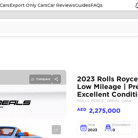
Cars
Export Only Cars
Car Reviews
Guides
FAQs
Compare