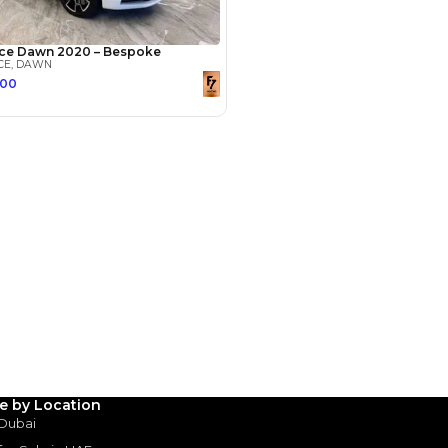
Payment
AED
455,000
AED
2,275,000
(years)*
 loan in
3
4
5
Years
le by Location
 Dubai