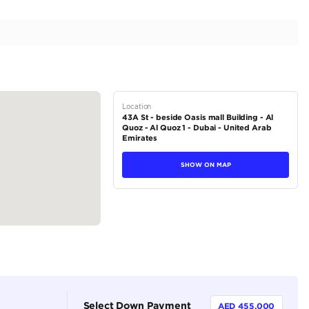
e | Premium Quality | Excellent Condition | 6.6L V12
tions
Soft-top Convertible
Petrol
Dealer (https://autodealsuae.com/cars/2023-rolls-roy
premium-quality-excellent-condition-6-6l-v12/)
5