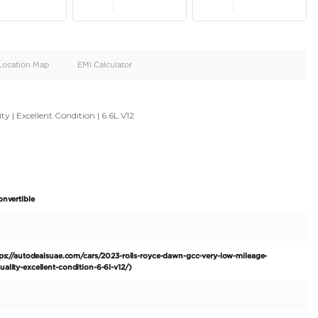
oid
Doors
Cylinders
4
12
d
Specification
Location Map
EMI Calculator