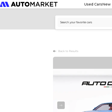
Used Cars
New 
Back to Results