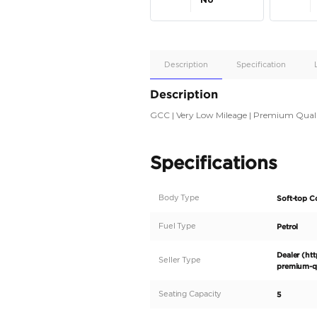
Apple
Car/Andr
Auto
Supporte
No
Description