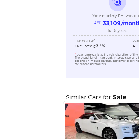
Transmission Type
Engine Capacity (cc)
Location