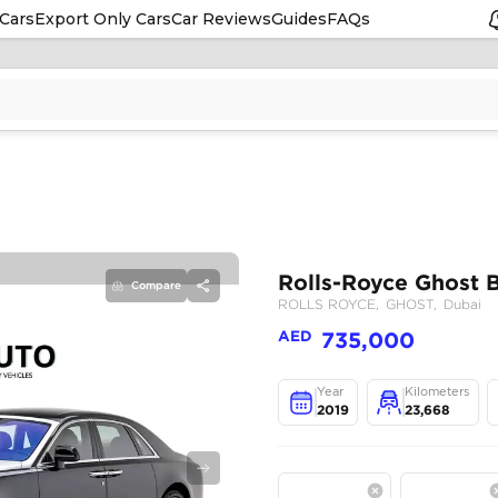
Cars
Export Only Cars
Car Reviews
Guides
FAQs
Compare