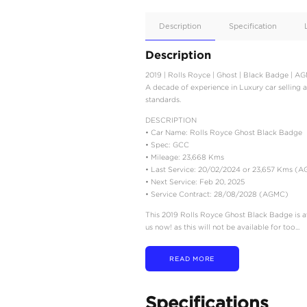
Apple
Car/Andr
Auto
Supporte
No
Description
Description
2019 | Rolls Royce | Gho