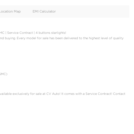
oid
Doors
Cylinders
4
12
d
Specification
Location Map
EMI Calculator
st | Black Badge | AGMC | Service Contract | 4 buttons starlights!