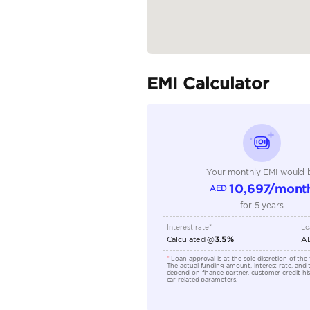
Body Type
Fuel Type
Seller Type
Seating Capacity
Transmission Type
Engine Capacity (cc)
Location