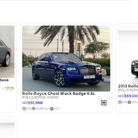
Location
4B St - 
Quoz - 
lator
Select Down 