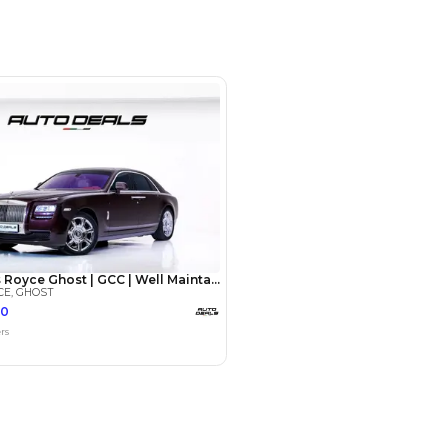
opposite Al Serkal Avenue - Al
Dubai - United Arab Emirates
SHOW ON MAP
Payment
AED
147,000