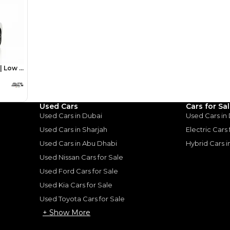
monthly EMI would be
AED 0
10,697
/month
I can repay the
for
5
years
Loan Amount
1
2
%
588,000
AED
he sole discretion of the finance partner.
Used Cars
Cars for Sa
ount, interest rate, and tenure will
Used Cars in Dubai
Used Cars in
rtner, customer credit history and other
s.
Used Cars in Sharjah
Electric Cars
Used Cars in Abu Dhabi
Hybrid Cars 
Used Nissan Cars for Sale
Used Ford Cars for Sale
Used Kia Cars for Sale
for
Sale
Used Toyota Cars for Sale
+ Show More