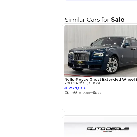
EMI Calcu