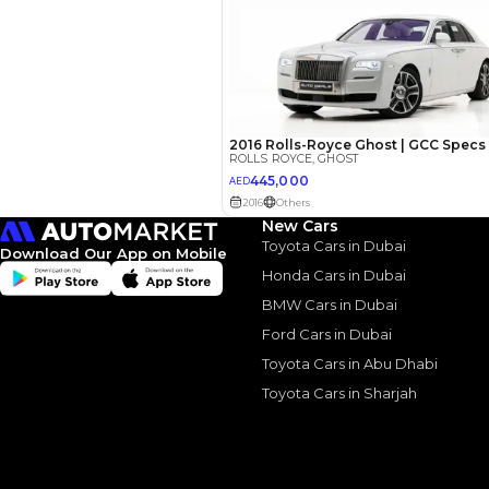
Your 
AED
Interest rate*
3.5
Calculated @
*
Loan approval is at t
New Cars
The actual funding am
Toyota Cars in Dubai
depend on finance pa
Download Our App on Mobile
car related parameter
Honda Cars in Dubai
BMW Cars in Dubai
Ford Cars in Dubai
Toyota Cars in Abu Dhabi
Toyota Cars in Sharjah
Similar Cars 