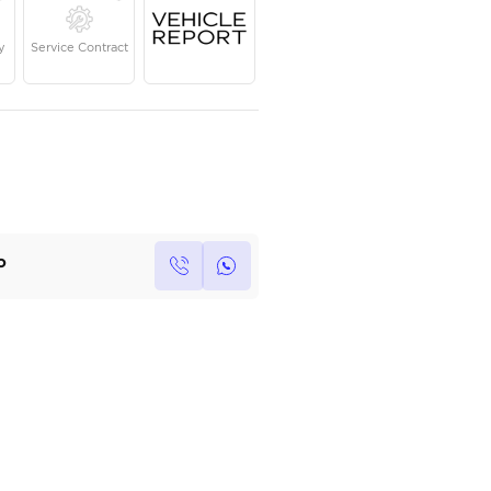
Year
Kilometers
Region
2019
23,668
GCC
Single Owner
Under Warranty
Service Contrac
Own this car ?
Write your own review