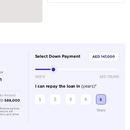
Sedan
Petrol
Dealer
5
Automatic
6000-8000 cc