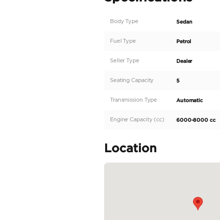
A decade of experience i
standards.
DESCRIPTION
• Car Name: Rolls Royc
• Spec: GCC
• Mileage: 23,668 Kms
• Last Service: 20/02/
• Next Service: Feb 20,
• Service Contract: 2
This 2019 Rolls Royce Gh
us now! as this will not b
READ MORE
Specifica