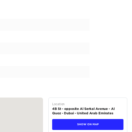
n Luxury car selling and buying. Every model for sale has been del
e Ghost Black Badge
2024 or 23,657 Kms (AGMC)
 2025
8/08/2028 (AGMC)
ost Black Badge is available exclusively for sale at CV Auto! It 
e available for too...
tions