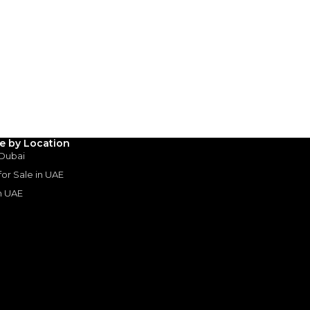
AED
735,000
(years)*
 loan in
3
4
5
le by Location
Years
 Dubai
 for Sale in UAE
in UAE