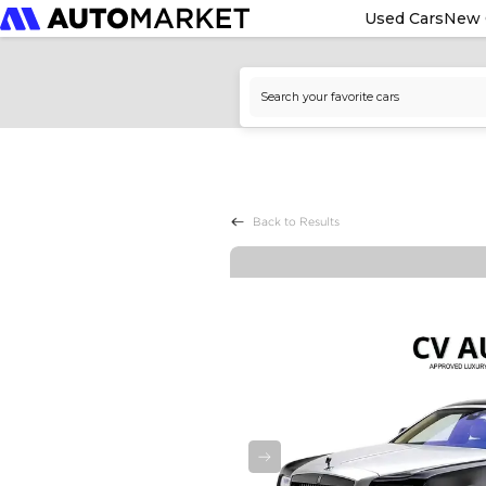
Used Cars
New 
Back to Results