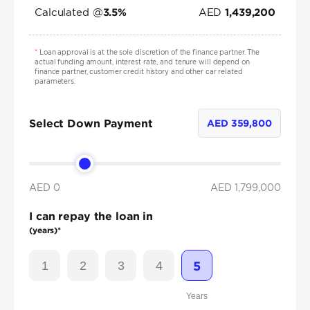
Calculated @
AED
3.5
%
1,439,200
*
Loan approval is at the sole discretion of the finance partner. The
actual funding amount, interest rate, and tenure will depend on
finance partner, customer credit history and other car related
parameters.
Select Down Payment
AED
359,800
AED 0
AED
1,799,000
I can repay the loan in
(years)*
1
2
3
4
5
Years