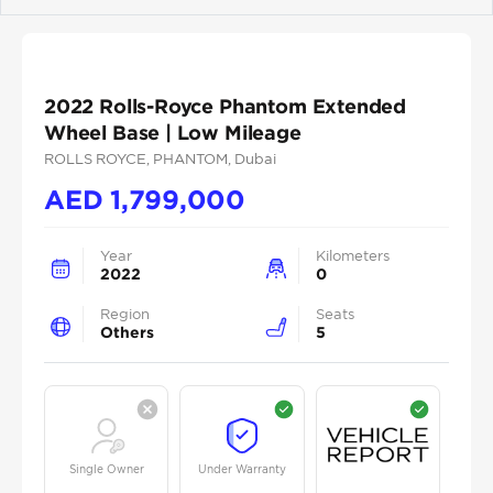
Previous
Next
2022 Rolls-Royce Phantom Extended
Wheel Base | Low Mileage
ROLLS ROYCE
, PHANTOM
, Dubai
AED
1,799,000
Year
Kilometers
2022
0
Region
Seats
Others
5
Single Owner
Under Warranty