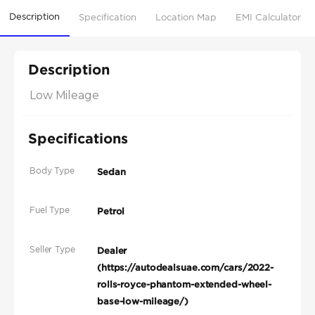
Description
Specification
Location Map
EMI Calculator
Description
Low Mileage
Specifications
Body Type
Sedan
Fuel Type
Petrol
Seller Type
Dealer
(https://autodealsuae.com/cars/2022-
rolls-royce-phantom-extended-wheel-
base-low-mileage/)