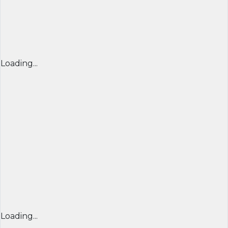
Loading...
Loading...