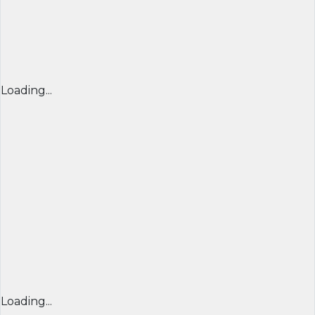
Loading...
Loading...