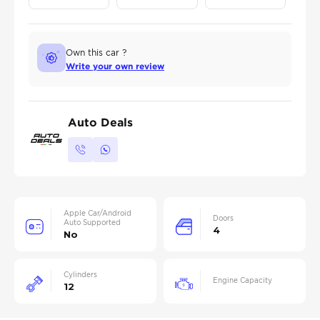
Own this car ?
Write your own review
Auto Deals
Apple Car/Android
Doors
Auto Supported
4
No
Cylinders
Engine Capacity
12