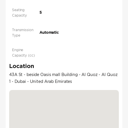
Seating
5
Capacity
Transmission
Automatic
Type
Engine
Capacity (cc)
Location
43A St - beside Oasis mall Building - Al Quoz - Al Quoz
1 - Dubai - United Arab Emirates