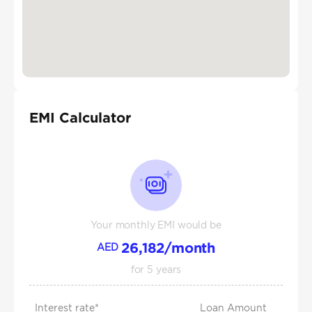
EMI Calculator
Your monthly EMI would be
26,182
/month
AED
for
5
years
Interest rate*
Loan Amount