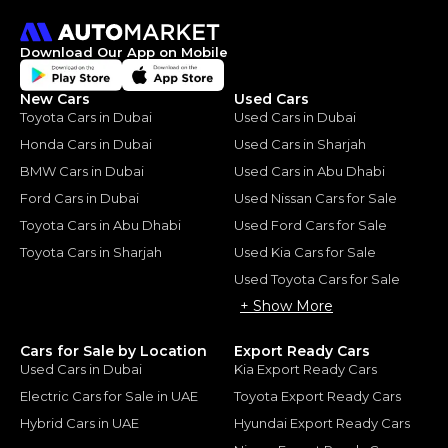
Download Our App on Mobile
New Cars
Used Cars
Toyota Cars in Dubai
Used Cars in Dubai
Honda Cars in Dubai
Used Cars in Sharjah
BMW Cars in Dubai
Used Cars in Abu Dhabi
Ford Cars in Dubai
Used Nissan Cars for Sale
Toyota Cars in Abu Dhabi
Used Ford Cars for Sale
Toyota Cars in Sharjah
Used Kia Cars for Sale
Used Toyota Cars for Sale
+ Show More
Cars for Sale by Location
Export Ready Cars
Used Cars in Dubai
Kia Export Ready Cars
Electric Cars for Sale in UAE
Toyota Export Ready Cars
Hybrid Cars in UAE
Hyundai Export Ready Cars