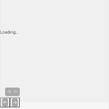
Loading...
10