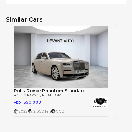
Similar Cars
Rolls-Royce Phantom Standard
ROLLS ROYCE
, PHANTOM
ROLLS
1,650,000
AED
2,1
AED
2022
12,000 km
GCC
2013