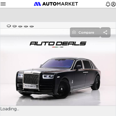
Compare
Loading...