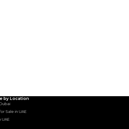
le by Location
 Dubai
Rolls-Royce Wraith Black 
 for Sale in UAE
ROLLS ROYCE
, WRAITH
in UAE
880,000
AED
2017
20,000 km
GCC