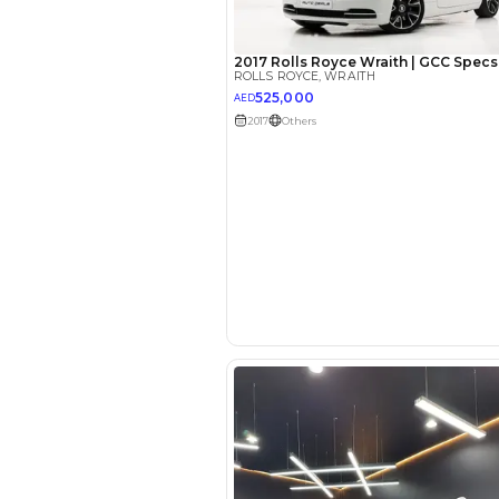
EMI Calcu
Your 
AED
Interest rate*
3.5
Calculated @
*
Loan approval is at t
The actual funding am
depend on finance pa
car related parameter