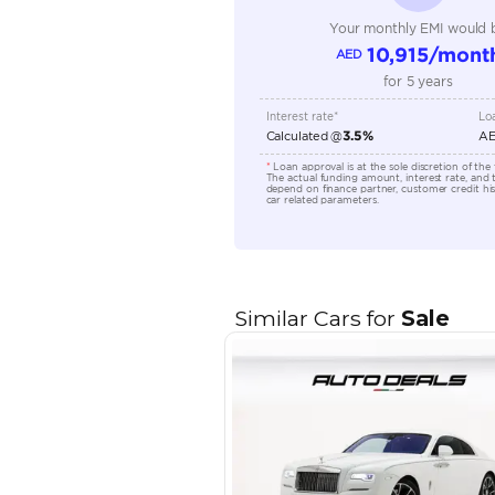
Engine Capacity (cc)
Location