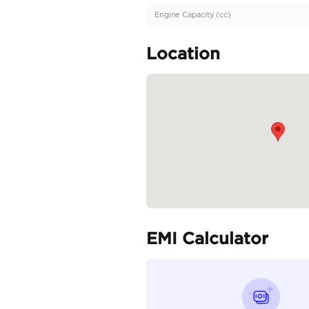
GCC | Two-Tone Exter
Specifica
Body Type
Fuel Type
Seller Type
Seating Capacity
Transmission Type