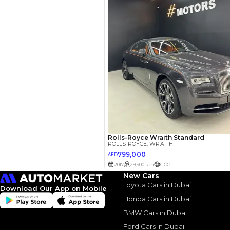
Similar Cars 
New Cars
Toyota Cars in Dubai
Download Our App on Mobile
Honda Cars in Dubai
ROLLS ROYCE
, WRAIT
BMW Cars in Dubai
525,000
AED
Ford Cars in Dubai
2017
Others