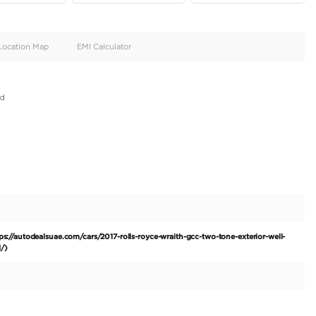
oid
Doors
Cylinders
4
12
d
Specification
Location Map
EMI Calculator