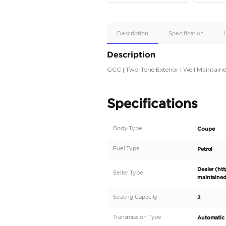
Apple
Car/Andr
Auto
Supporte
No
Description
Description