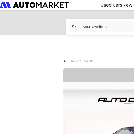
Used Cars
New 
Back to Results