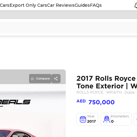
Cars
Export Only Cars
Car Reviews
Guides
FAQs
Compare