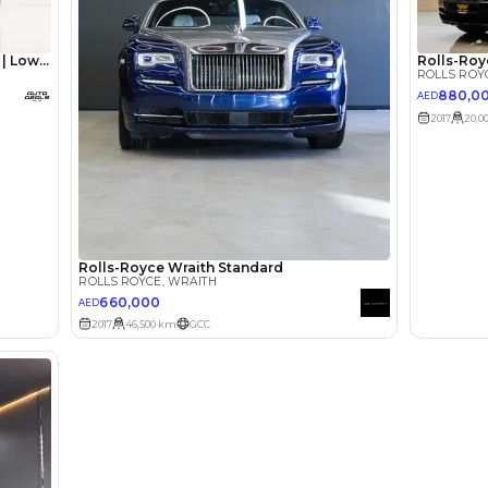
lator
Select Down 
monthly EMI would be
AED 0
10,915
/month
I can repay the
for
5
years
Loan Amount
1
2
%
600,000
AED
he sole discretion of the finance partner.
ount, interest rate, and tenure will
rtner, customer credit history and other
s.