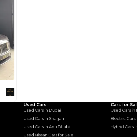
for
Sale
Used Cars
Cars for Sa
Used Cars in Dubai
Used Cars in
2017 Rolls Royce Wraith | GCC Specs | Low Mileage | Starlight | Full Option | 6.6L V12
Used Cars in Sharjah
Electric Cars
H
Used Cars in Abu Dhabi
Hybrid Cars 
Used Nissan Cars for Sale