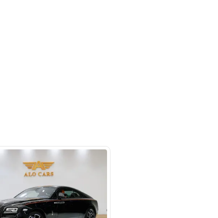
 beside Oasis mall Building - Al
l Quoz 1 - Dubai - United Arab
s
SHOW ON MAP