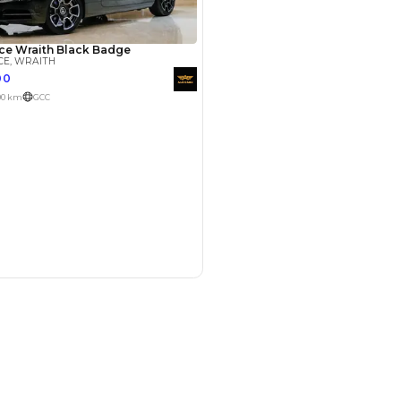
Payment
AED
150,000
AED
750,000
(years)*
 loan in
3
4
5
Years