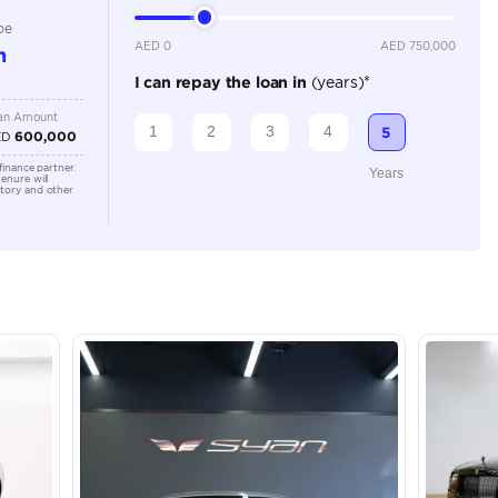
Location
43A St -
Quoz - A
Emirate