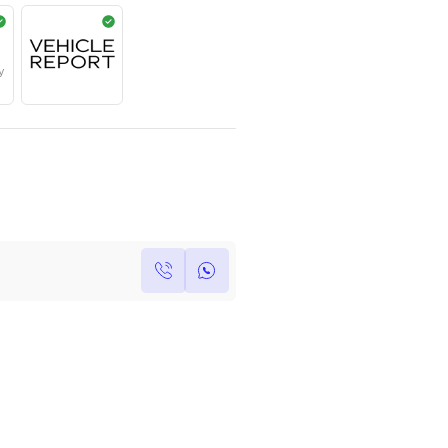
Year
Kilometers
Region
2017
0
Others
Single Owner
Under Warranty
Own this car ?
Write your own review