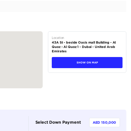
ior | Well Maintained
tions
Coupe
Petrol
Dealer (https://autodealsuae.com/cars/2017-rolls-royce
maintained/)
2
Automatic