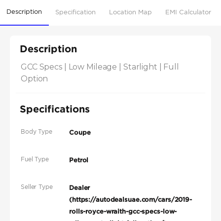
Description
Specification
Location Map
EMI Calculator
Description
GCC Specs | Low Mileage | Starlight | Full 
Option
Specifications
Body Type
Coupe
Fuel Type
Petrol
Seller Type
Dealer
(https://autodealsuae.com/cars/2019-
rolls-royce-wraith-gcc-specs-low-