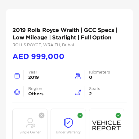
Previous
Next
2019 Rolls Royce Wraith | GCC Specs |
Low Mileage | Starlight | Full Option
ROLLS ROYCE
, WRAITH
, Dubai
AED
999,000
Year
Kilometers
2019
0
Region
Seats
Others
2
Single Owner
Under Warranty