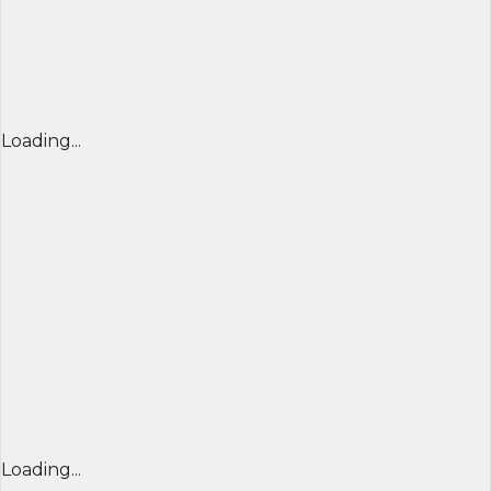
Loading...
Loading...