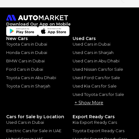
Download Our App on Mobile
New Cars
Used Cars
Toyota Cars in Dubai
Used Cars in Dubai
Honda Cars in Dubai
Used Cars in Sharjah
BMW Cars in Dubai
Used Cars in Abu Dhabi
Ford Cars in Dubai
Used Nissan Cars for Sale
Toyota Cars in Abu Dhabi
Used Ford Cars for Sale
Toyota Cars in Sharjah
Used Kia Cars for Sale
Used Toyota Cars for Sale
+ Show More
Cars for Sale by Location
Export Ready Cars
Used Cars in Dubai
Kia Export Ready Cars
Electric Cars for Sale in UAE
Toyota Export Ready Cars
Hybrid Cars in UAE
Hyundai Export Ready Cars