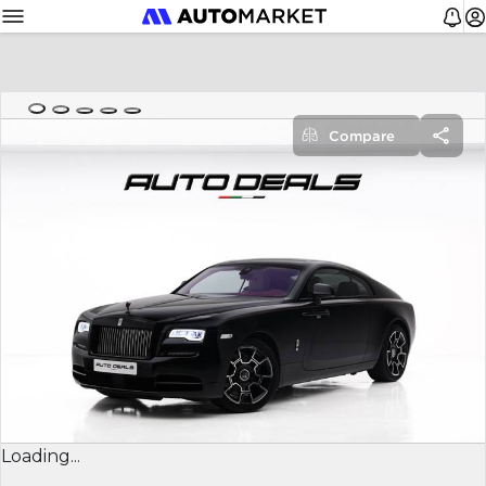
Compare
Loading...