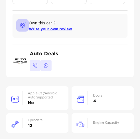
Own this car ?
Write your own review
Auto Deals
Apple Car/Android
Doors
Auto Supported
4
No
Cylinders
Engine Capacity
12