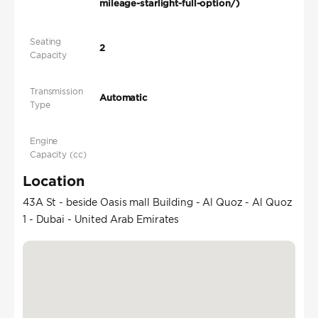
mileage-starlight-full-option/)
Seating
2
Capacity
Transmission
Automatic
Type
Engine
Capacity (cc)
Location
43A St - beside Oasis mall Building - Al Quoz - Al Quoz
1 - Dubai - United Arab Emirates