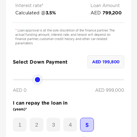
Interest rate*
Loan Amount
Calculated @
AED
3.5
%
799,200
*
Loan approval is at the sole discretion of the finance partner. The
actual funding amount, interest rate, and tenure will depend on
finance partner, customer credit history and other car related
parameters.
Select Down Payment
AED
199,800
AED 0
AED
999,000
I can repay the loan in
(years)*
1
2
3
4
5