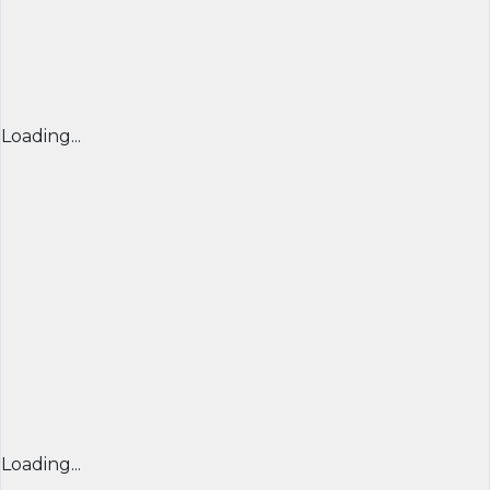
Loading...
Loading...