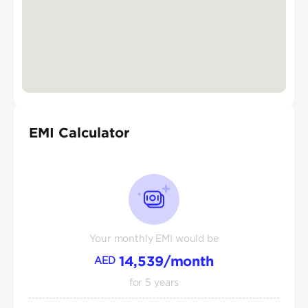
EMI Calculator
Your monthly EMI would be
14,539
/month
AED
for
5
years