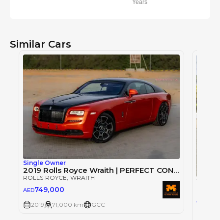
Years
Similar Cars
Single Owner
2019 Rolls Royce Wraith | PERFECT CONDITION
ROLLS ROYCE
, WRAITH
2019 
ROLLS
749,000
AED
75
AED
2019
71,000 km
GCC
2019