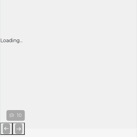
Loading...
10