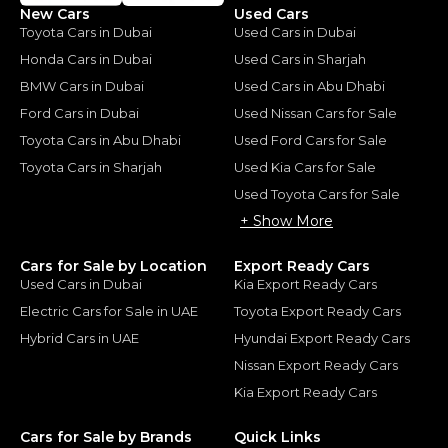
New Cars
Used Cars
Toyota Cars in Dubai
Used Cars in Dubai
Honda Cars in Dubai
Used Cars in Sharjah
BMW Cars in Dubai
Used Cars in Abu Dhabi
Ford Cars in Dubai
Used Nissan Cars for Sale
Toyota Cars in Abu Dhabi
Used Ford Cars for Sale
Toyota Cars in Sharjah
Used Kia Cars for Sale
Used Toyota Cars for Sale
+ Show More
Cars for Sale by Location
Export Ready Cars
Used Cars in Dubai
Kia Export Ready Cars
Electric Cars for Sale in UAE
Toyota Export Ready Cars
Hybrid Cars in UAE
Hyundai Export Ready Cars
Nissan Export Ready Cars
Kia Export Ready Cars
Cars for Sale by Brands
Quick Links