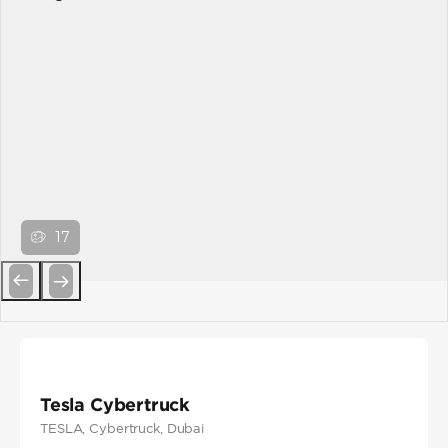
17
Previous
Next
Tesla Cybertruck
TESLA
, Cybertruck
, Dubai