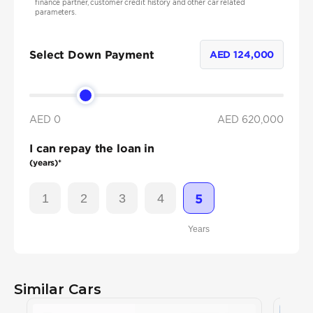
finance partner, customer credit history and other car related
parameters.
Select Down Payment
AED
124,000
AED 0
AED
620,000
I can repay the loan in
(years)*
1
2
3
4
5
Years
Similar Cars