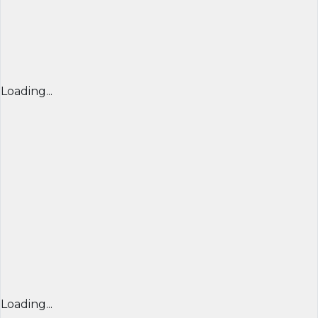
Loading...
Loading...