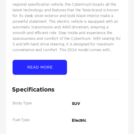
regional specification vehicle, the Cybertruck boasts all the
latest technology and features that the Tesla brand is known
for. Its sleek silver exterior and bold black interior make a
powerful statement. This electric vehicle is equipped with an
automatic transmission and AWD drivetrain, ensuring a
smooth and efficient ride. Step inside and experience the
spaciousness and comfort of the Cybertruck. With seating for
5 and left-hand drive steering, it is designed for maximum
convenience and comfort. This 2024 model comes with...
READ MORE
Specifications
Body Type
SUV
Fuel Type
Electric