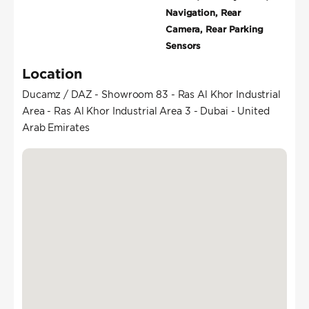
Navigation, Rear
Camera, Rear Parking
Sensors
Location
Ducamz / DAZ - Showroom 83 - Ras Al Khor Industrial
Area - Ras Al Khor Industrial Area 3 - Dubai - United
Arab Emirates