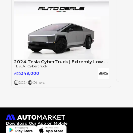
Tesla
TESLA
,
2024 Tesla CyberTruck | Extremly Low Mileage | Fully Loaded | 845 HP | Foundation series
TESLA
, Cybertruck
52
AED
349,000
AED
2024
2024
Others
Download Our App on Mobile