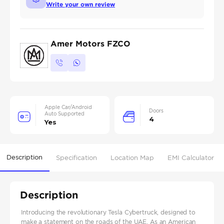
Write your own review
Amer Motors FZCO
Apple Car/Android
Doors
Auto Supported
4
Yes
Description
Specification
Location Map
EMI Calculator
Description
Introducing the revolutionary Tesla Cybertruck, designed to
make a statement on the roads of the UAE. As an American