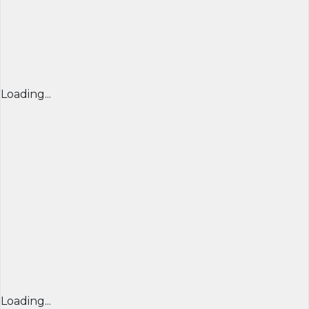
Loading...
Loading...