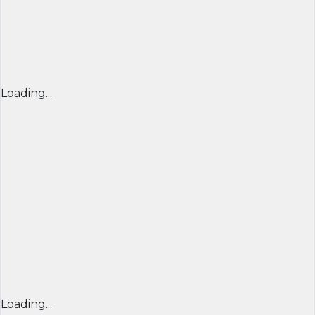
Loading...
Loading...