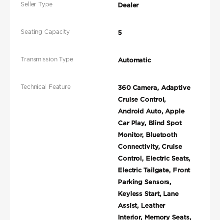
Seller Type
Dealer
Seating Capacity
5
Transmission Type
Automatic
Technical Feature
360 Camera, Adaptive
Cruise Control,
Android Auto, Apple
Car Play, Blind Spot
Monitor, Bluetooth
Connectivity, Cruise
Control, Electric Seats,
Electric Tailgate, Front
Parking Sensors,
Keyless Start, Lane
Assist, Leather
Interior, Memory Seats,