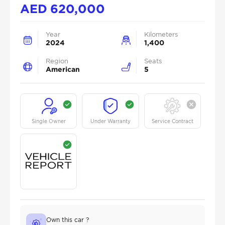
AED
620,000
Year
Kilometers
2024
1,400
Region
Seats
American
5
Single Owner
Under Warranty
Service Contract
Own this car ?