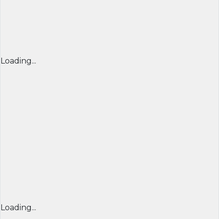
Loading...
Loading...