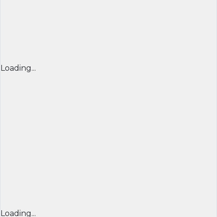
Loading...
Loading...