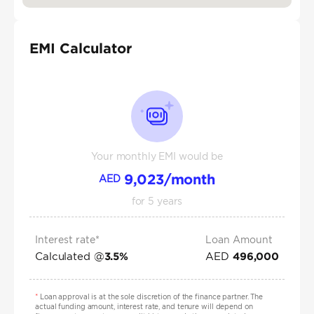
EMI Calculator
Your monthly EMI would be
9,023
/month
AED
for
5
years
Interest rate*
Loan Amount
Calculated @
AED
3.5
%
496,000
*
Loan approval is at the sole discretion of the finance partner. The
actual funding amount, interest rate, and tenure will depend on