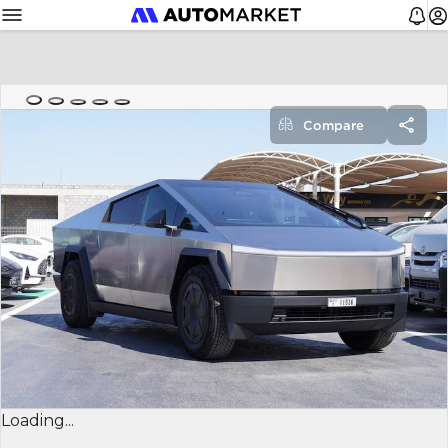
Compare
Loading...