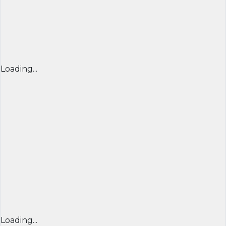
Loading...
Loading...