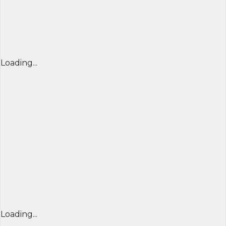
Loading...
Loading...