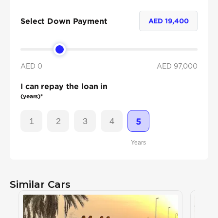
Select Down Payment
AED
19,400
AED 0
AED
97,000
I can repay the loan in
(years)*
1
2
3
4
5
Years
Similar Cars