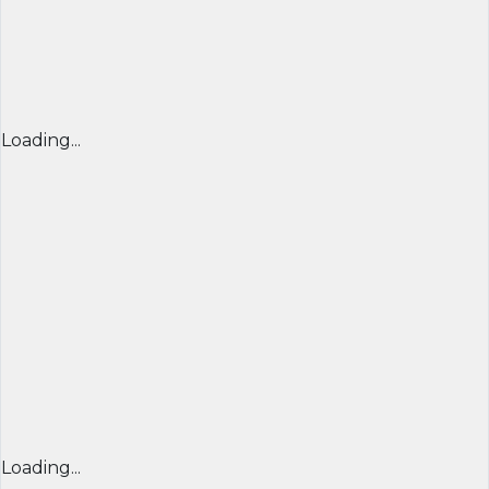
Loading...
Loading...