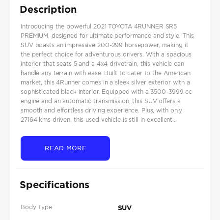
Description
Introducing the powerful 2021 TOYOTA 4RUNNER SR5
PREMIUM, designed for ultimate performance and style. This
SUV boasts an impressive 200-299 horsepower, making it
the perfect choice for adventurous drivers. With a spacious
interior that seats 5 and a 4x4 drivetrain, this vehicle can
handle any terrain with ease. Built to cater to the American
market, this 4Runner comes in a sleek silver exterior with a
sophisticated black interior. Equipped with a 3500-3999 cc
engine and an automatic transmission, this SUV offers a
smooth and effortless driving experience. Plus, with only
27164 kms driven, this used vehicle is still in excellent...
READ MORE
Specifications
Body Type
SUV