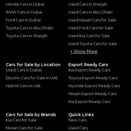
Honda Cars in Dubai
Used Cars in Sharjah
BMW Cars in Dubai
Used Cars in Abu Dhabi
Ford Cars in Dubai
Used Nissan Cars for Sale
Toyota Cars in Abu Dhabi
Used Ford Cars for Sale
Toyota Cars in Sharjah
Used Kia Cars for Sale
Used Toyota Cars for Sale
+ Show More
Cars for Sale by Location
Export Ready Cars
Used Cars in Dubai
Kia Export Ready Cars
Electric Cars for Sale in UAE
Toyota Export Ready Cars
Hybrid Cars in UAE
Hyundai Export Ready Cars
Nissan Export Ready Cars
Kia Export Ready Cars
Cars for Sale by Brands
Quick Links
Kia Cars for Sale
New Cars
Nissan Cars for Sale
Used Cars