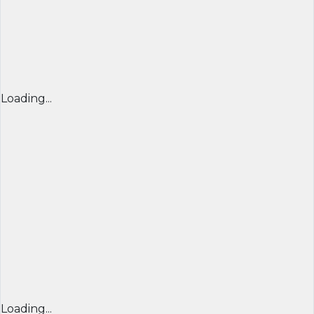
Loading...
Loading...