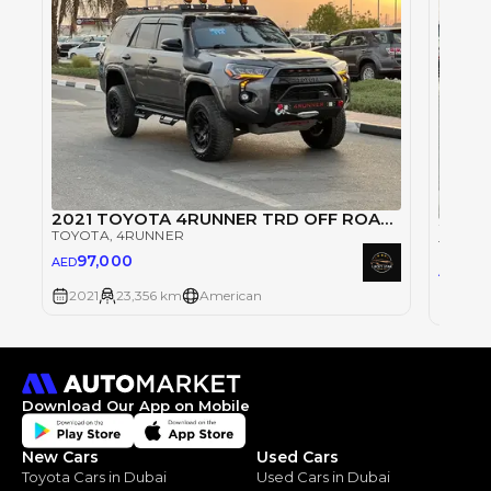
2021 TOYOTA 4RUNNER TRD OFF ROAD FULL LOADED
2021
TOYOTA
, 4RUNNER
TOYOT
97,000
AED
97
AED
2021
23,356 km
American
2021
Download Our App on Mobile
New Cars
Used Cars
Toyota Cars in Dubai
Used Cars in Dubai