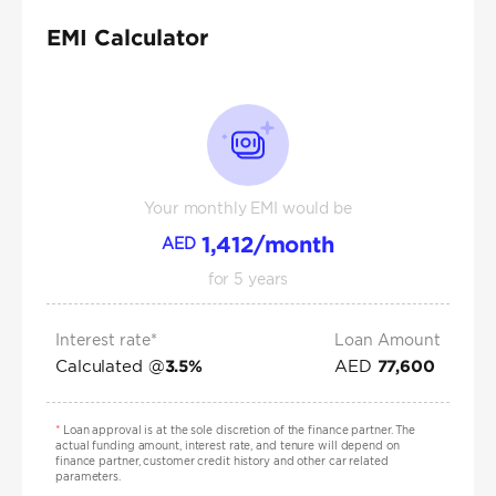
EMI Calculator
Your monthly EMI would be
1,412
/month
AED
for
5
years
Interest rate*
Loan Amount
Calculated @
AED
3.5
%
77,600
*
Loan approval is at the sole discretion of the finance partner. The
actual funding amount, interest rate, and tenure will depend on
finance partner, customer credit history and other car related
parameters.