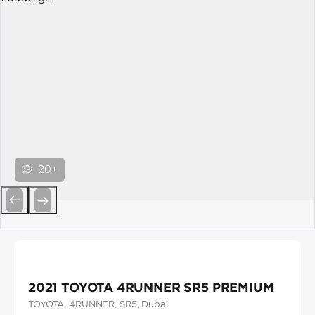
20+
Previous
Next
2021 TOYOTA 4RUNNER SR5 PREMIUM
TOYOTA
, 4RUNNER
, SR5
, Dubai