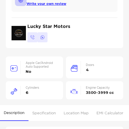
Write your own review
Lucky Star Motors
Apple Car/Android
Doors
Auto Supported
4
No
Cylinders
Engine Capacity
6
3500-3999 cc
Description
Specification
Location Map
EMI Calculator