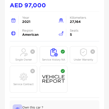
AED
97,000
Year
Kilometers
2021
27,164
Region
Seats
American
5
Single Owner
Service History NA
Under Warranty
Service Contract
Own this car ?