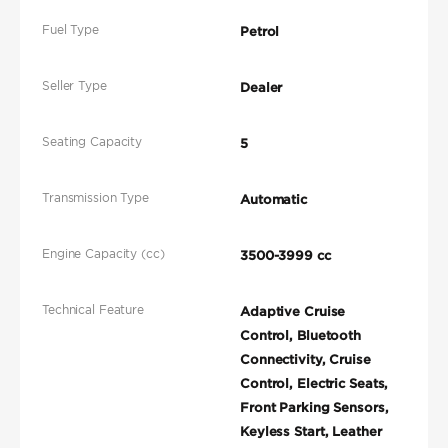
Fuel Type
Petrol
Seller Type
Dealer
Seating Capacity
5
Transmission Type
Automatic
Engine Capacity (cc)
3500-3999 cc
Technical Feature
Adaptive Cruise
Control, Bluetooth
Connectivity, Cruise
Control, Electric Seats,
Front Parking Sensors,
Keyless Start, Leather