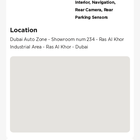
Interior, Navigation,
Rear Camera, Rear
Parking Sensors
Location
Dubai Auto Zone - Showroom num 234 - Ras Al Khor
Industrial Area - Ras Al Khor - Dubai