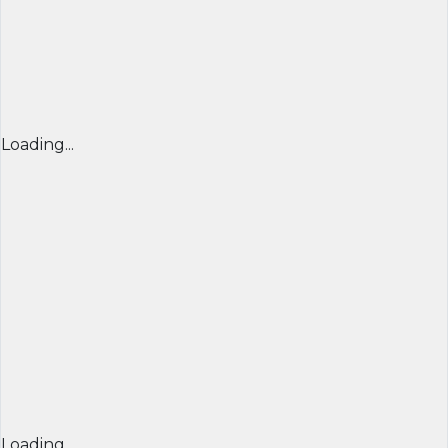
Loading...
Loading...