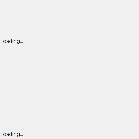
Loading...
Loading...