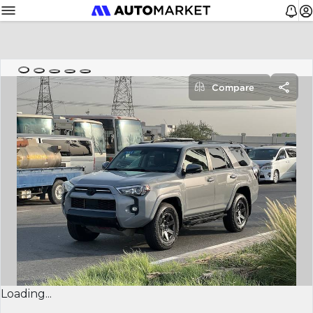
Compare
Loading...