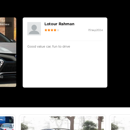
lator
Select Down 
monthly EMI would be
AED 0
902
/month
D
I can repay the
for
5
years
Loan Amount
1
2
%
49,600
AED