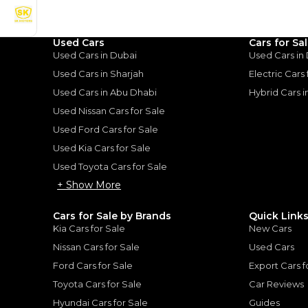
Used Cars
Cars for Sa
Good value car, fun to d
Used Cars in Dubai
Used Cars in
Used Cars in Sharjah
Electric Cars
ota Camry:
Used Cars in Abu Dhabi
Hybrid Cars 
Used Nissan Cars for Sale
 Reliable
Used Ford Cars for Sale
 Refined & Reliable
|
10
Used Kia Cars for Sale
Used Toyota Cars for Sale
+ Show More
Cars for Sale by Brands
Quick Link
Kia Cars for Sale
New Cars
for
Sale
Nissan Cars for Sale
Used Cars
Ford Cars for Sale
Export Cars f
Toyota Cars for Sale
Car Reviews
Hyundai Cars for Sale
Guides