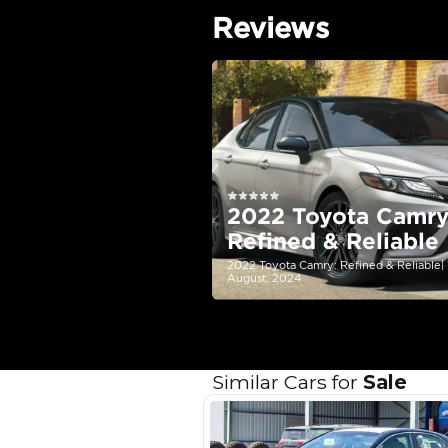
EMI Calcu
Your 
AE
Interest rate*
3.5
Calculated @