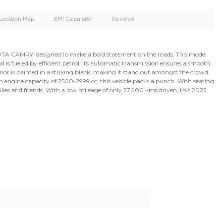
oid
Doors
Cylinders
4
4
d
Specification
Location Map
EMI Calculator
k and powerful TOYOTA CAMRY, designed to make a bold sta