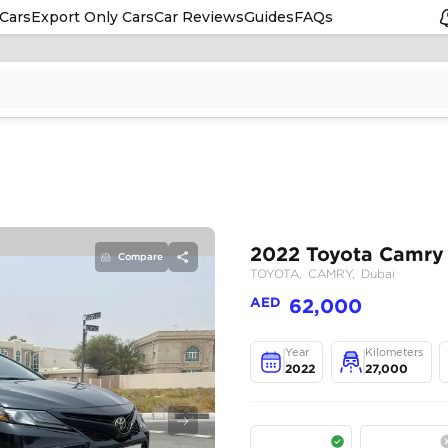
Cars
Export Only Cars
Car Reviews
Guides
FAQs
Compare