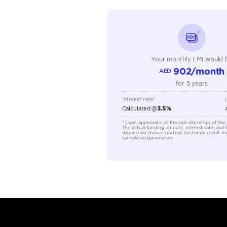
Seating Capacity
Transmission Type
Engine Capacity (cc)
Location