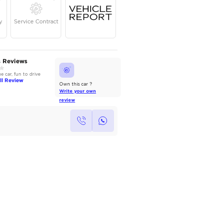
Year
Kilometers
Region
2022
27,000
Others
Single Owner
Under Warranty
Service Contrac
AutoMarket Review
Owners Reviews
2022 Toyota Camry: Refined &
Good value car, fun to drive
Reliable
Read Full Review
Read Full Review