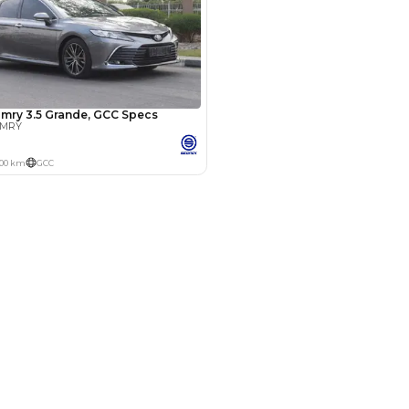
Years
hman
15 Sep 2024