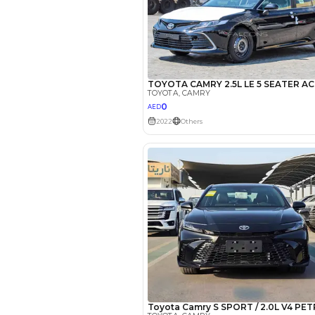
*
Loan approval is at t
The actual funding am
depend on finance pa
car related parameter
Reviews