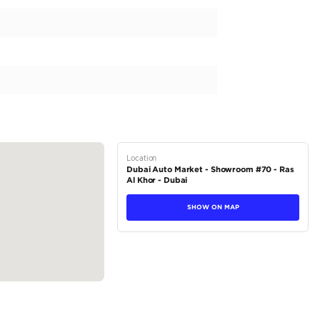
pecs for the UAE and is fueled by efficient petrol. Its auto
 experience. The exterior is painted in a striking black, mak
 200-299 HP and an engine capacity of 2500-2999 cc, this 
, it's perfect for families and friends. With a low mileage o
tions
Sedan
Petrol
Dealer