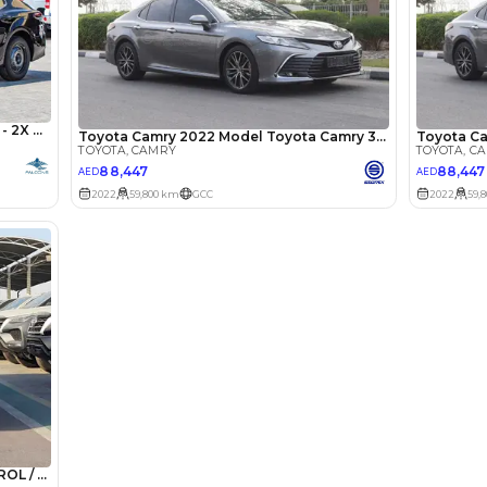
he sole discretion of the finance partner.
ount, interest rate, and tenure will
rtner, customer credit history and other
s.
Lotour Ra
Review