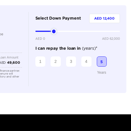
5
Automatic
2500-2999 cc
Location
Dubai A
Al Khor 