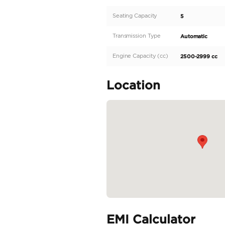
comes with regional s
and effortless driving
With a horsepower of
for up to 5 passengers
model is...
READ MORE
Specifica
Body Type
Fuel Type
Seller Type