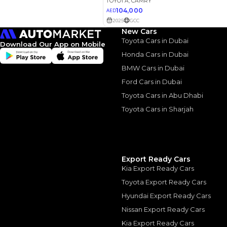
New Cars
Toyota Cars in Dubai
Download Our App on Mobile
Honda Cars in Dubai
2022 Toy
BMW Cars in Dubai
Ford Cars in Dubai
Refined &
Toyota Cars in Abu Dhabi
2022 Toyota Camry:
Toyota Cars in Sharjah
August, 2024
Export Ready Cars
Kia Export Ready Cars
Similar Cars 
Toyota Export Ready Cars
Hyundai Export Ready Cars
Nissan Export Ready Cars
Kia Export Ready Cars