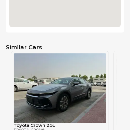
Similar Cars
Toyota Crown 2.5L
Toyot
TOYOTA
, CROWN