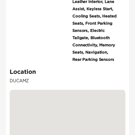
Leather Interior, Lane
Assist, Keyless Start,
Cooling Seats, Heated
Seats, Front Parking
Sensors, Electric
Tailgate, Bluetooth
Connectivity, Memory
Seats, Navigation,
Rear Parking Sensors
Location
DUCAMZ