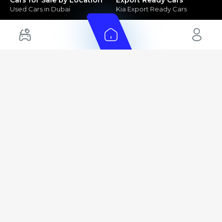
Used Cars in Dubai
Kia Export Ready Cars
Electric Cars for Sale in UAE
Toyota Export Ready Cars
Hybrid Cars in UAE
Hyundai Export Ready Cars
Nissan Export Ready Cars
Kia Export Ready Cars
Cars for Sale by Brands
Quick Links
Kia Cars for Sale
New Cars
Nissan Cars for Sale
Used Cars
Ford Cars for Sale
Export Cars for sale
Toyota Cars for Sale
Car Reviews
Hyundai Cars for Sale
Guides
Chery Cars for Sale
FAQ's
BMW Cars for Sale
Car Valuation
+ Show More
+ Show More
© 2025 Automarket. All rights reserved.