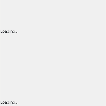
Loading...
Loading...