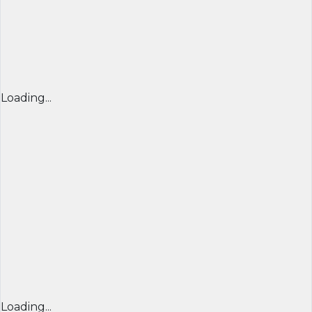
Loading...
Loading...