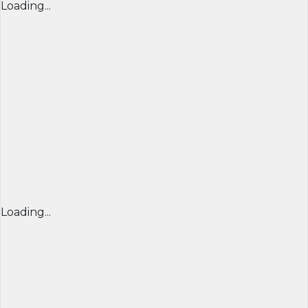
Loading...
Loading...