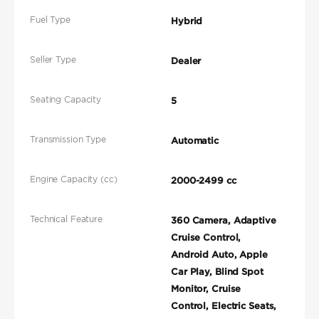
Fuel Type
Hybrid
Seller Type
Dealer
Seating Capacity
5
Transmission Type
Automatic
Engine Capacity (cc)
2000-2499 cc
Technical Feature
360 Camera, Adaptive
Cruise Control,
Android Auto, Apple
Car Play, Blind Spot
Monitor, Cruise
Control, Electric Seats,