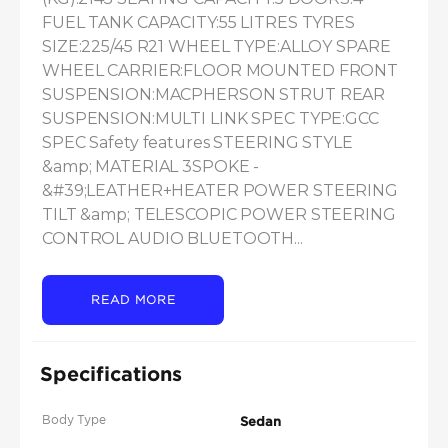
FUEL TANK CAPACITY:55 LITRES TYRES 
SIZE:225/45 R21 WHEEL TYPE:ALLOY SPARE 
WHEEL CARRIER:FLOOR MOUNTED FRONT 
SUSPENSION:MACPHERSON STRUT REAR 
SUSPENSION:MULTI LINK SPEC TYPE:GCC 
SPEC Safety features STEERING STYLE 
&amp; MATERIAL 3SPOKE - 
&#39;LEATHER+HEATER POWER STEERING 
TILT &amp; TELESCOPIC POWER STEERING 
CONTROL AUDIO BLUETOOTH...
READ MORE
Specifications
Body Type
Sedan