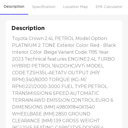
Description
Specification
Location Map
EMI Calculator
Description
Toyota Crown 2.4L PETROL Model Option: 
PLATNIUM 2 TONE Exterior Color: Red - Black 
Interior Color :Beige Variant Code: 1195 Year: 
2023 Technical features ENGINE:2.4L TURBO 
HYBRID PETROL 16V,DOHC,VVTi MODEL 
CODE:TZSH35L-AETATV OUTPUT (HP/ 
RPM):340/6000 TORQUE (KG-M/ 
RPM):221/2000-3000 FUEL TYPE:PETROL 
TRANSMISSION:6 SPEED AUTOMATIC 
TERRAIN:4WD EMISSION CONTROL:EURO 6 
DIMENSIONS (MM):4980X1840X1540 
WHEELBASE (MM):2850 GROUND 
CLEARANCE (MM):139 GROSS WEIGHT 
(KG):2145 SEATING CAPACITY:5 DOORS:4 