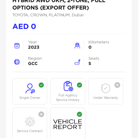
HYBRID AWD 0KM, 2-TONE, FULL
OPTIONS (EXPORT OFFER)
TOYOTA
, CROWN
, PLATINUM
, Dubai
AED
0
Year
Kilometers
2023
0
Region
Seats
GCC
5
Full Agency
Single Owner
Under Warranty
Service History
Service Contract