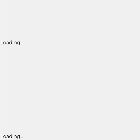
Loading...
Loading...