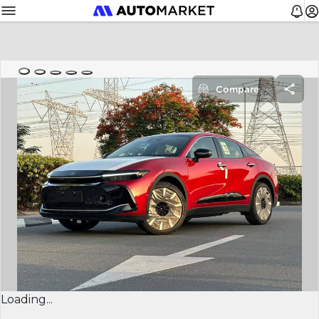
Compare
Loading...