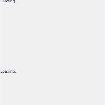
Loading...
Loading...