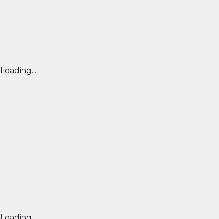
Loading...
Loading...