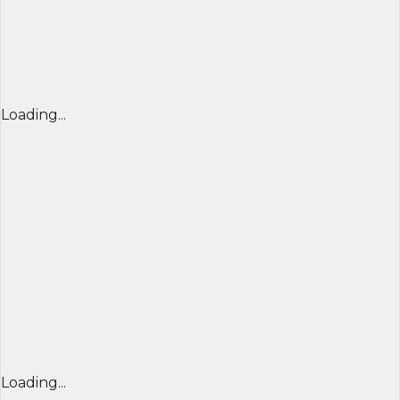
Loading...
Loading...