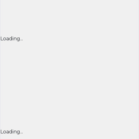
Loading...
Loading...