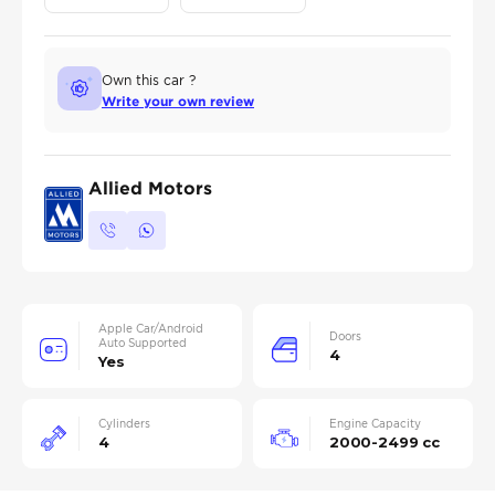
Own this car ?
Write your own review
Allied Motors
Apple Car/Android
Doors
Auto Supported
4
Yes
Cylinders
Engine Capacity
4
2000-2499 cc