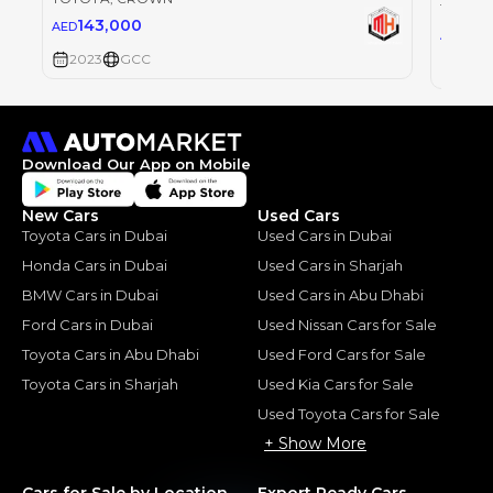
TOYOT
143,000
AED
0
AED
2023
GCC
2023
Download Our App on Mobile
New Cars
Used Cars
Toyota Cars in Dubai
Used Cars in Dubai
Honda Cars in Dubai
Used Cars in Sharjah
BMW Cars in Dubai
Used Cars in Abu Dhabi
Ford Cars in Dubai
Used Nissan Cars for Sale
Toyota Cars in Abu Dhabi
Used Ford Cars for Sale
Toyota Cars in Sharjah
Used Kia Cars for Sale
Used Toyota Cars for Sale
+ Show More
Cars for Sale by Location
Export Ready Cars