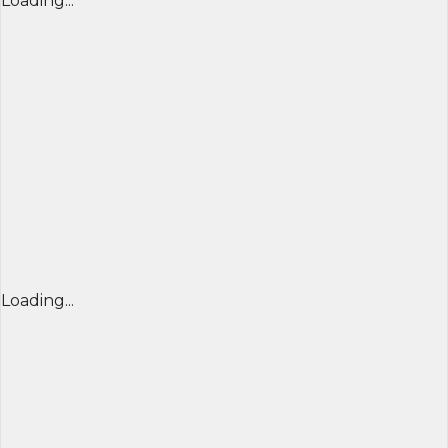
Loading...
Loading...