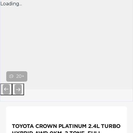
Loading...
20+
Previous
Next
TOYOTA CROWN PLATINUM 2.4L TURBO