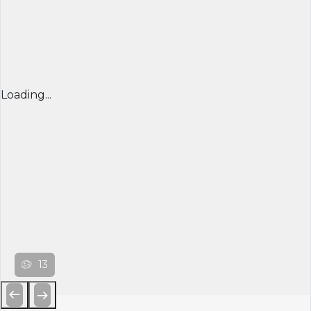
Loading...
13