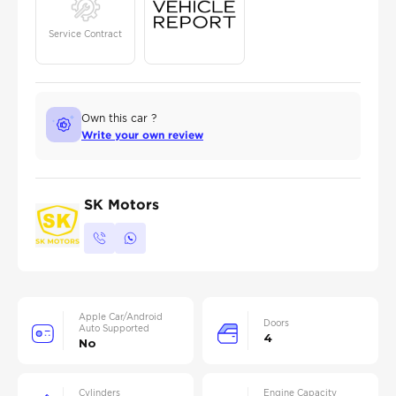
Service Contract
Own this car ?
Write your own review
SK Motors
Apple Car/Android
Doors
Auto Supported
4
No
Cylinders
Engine Capacity