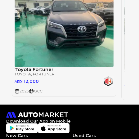
Toyota Fortuner
TOYOTA
, FORTUNER
TOYOT
112,000
AED
0
AED
2023
GCC
2023
Download Our App on Mobile
New Cars
Used Cars