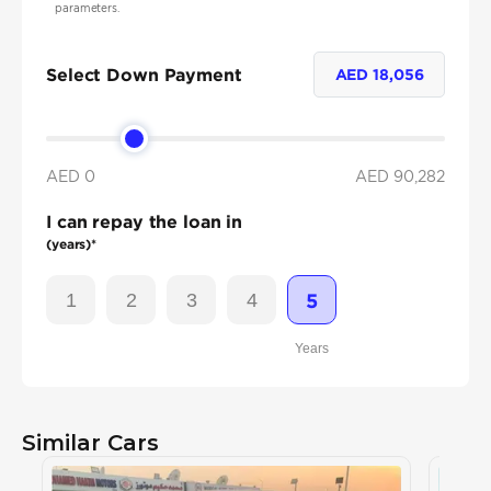
parameters.
Select Down Payment
AED
18,056
AED 0
AED
90,282
I can repay the loan in
(years)*
1
2
3
4
5
Years
Similar Cars