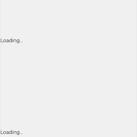
Loading...
Loading...