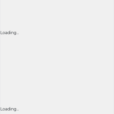
Loading...
Loading...