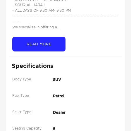
- SOUQ AL HARAJ
- ALL DAYS OF 9.30 AM- 9.30 PM
--------------------------------------------------------------------------
------
We specialize in offering a...
READ MORE
Specifications
Body Type
SUV
Fuel Type
Petrol
Seller Type
Dealer
Seating Capacity
5