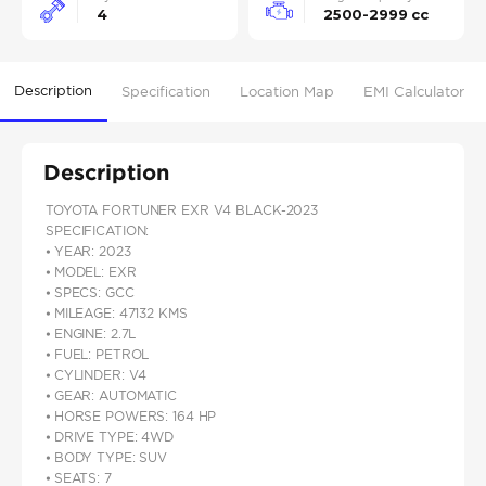
4
2500-2999 cc
Description
Specification
Location Map
EMI Calculator
Description
TOYOTA FORTUNER EXR V4 BLACK-2023
SPECIFICATION:
⦁ YEAR: 2023
⦁ MODEL: EXR
⦁ SPECS: GCC
⦁ MILEAGE: 47132 KMS
⦁ ENGINE: 2.7L
⦁ FUEL: PETROL
⦁ CYLINDER: V4
⦁ GEAR: AUTOMATIC
⦁ HORSE POWERS: 164 HP
⦁ DRIVE TYPE: 4WD
⦁ BODY TYPE: SUV
⦁ SEATS: 7