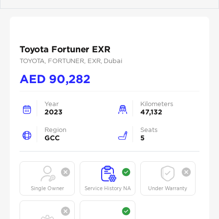
Previous
Next
Toyota Fortuner EXR
TOYOTA
, FORTUNER
, EXR
, Dubai
AED
90,282
Year
Kilometers
2023
47,132
Region
Seats
GCC
5
Single Owner
Service History NA
Under Warranty