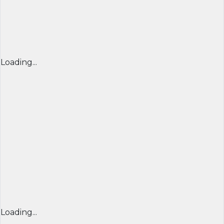
Loading...
Loading...