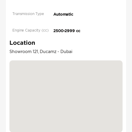
Transmission Type
Automatic
Engine Capacity (cc)
2500-2999 cc
Location
Showroom 121, Ducamz - Dubai