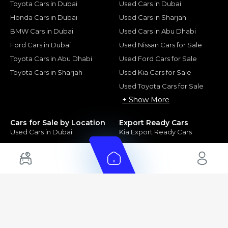
Toyota Cars in Dubai
Used Cars in Dubai
Honda Cars in Dubai
Used Cars in Sharjah
BMW Cars in Dubai
Used Cars in Abu Dhabi
Ford Cars in Dubai
Used Nissan Cars for Sale
Toyota Cars in Abu Dhabi
Used Ford Cars for Sale
Toyota Cars in Sharjah
Used Kia Cars for Sale
Used Toyota Cars for Sale
+ Show More
Cars for Sale by Location
Export Ready Cars
Used Cars in Dubai
Kia Export Ready Cars
Electric Cars for Sale in UAE
Toyota Export Ready Cars
Hybrid Cars in UAE
Hyundai Export Ready Cars
Nissan Export Ready Cars
Kia Export Ready Cars
Cars for Sale by Brands
Quick Links
Kia Cars for Sale
New Cars