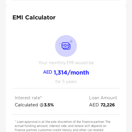
EMI Calculator
Your monthly EMI would be
1,314
/month
AED
for
5
years
Interest rate*
Loan Amount
Calculated @
AED
3.5
%
72,226
*
Loan approval is at the sole discretion of the finance partner. The
actual funding amount, interest rate, and tenure will depend on
finance partner, customer credit history and other car related