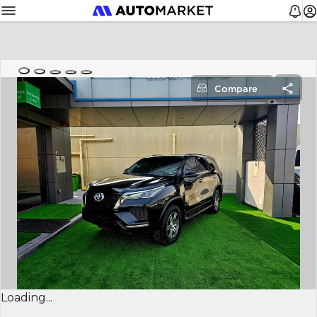
Compare
Loading...