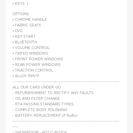
⦁ KEYS: 1
OPTIONS:
⦁ CHROME HANDLE
⦁ FABRIC SEATS
⦁ DVD
⦁ KEY START
⦁ BLUETOOTH
⦁ VOLUME CONTROL
⦁ TINTED WINDOWS
⦁ FRONT POWER WINDOWS
⦁ REAR POWER WINDOWS
⦁ TRACTION CONTROL
⦁ ALLOY RIM/17
--------------------------------------------------------------------------
ALL OUR CARS UNDER GO
- REFURBISHMENT TO RECTIFY ANY FAULTS
- OIL AND FILTER CHANGE
- RTA PASSING STANDARD TYRES
- COMPLETE BODY POLISHING
- BATTERY REPLACEMENT (if faulty)
--------------------------------------------------------------------------
----
- SHOWROOM - 407 C-BLOCK