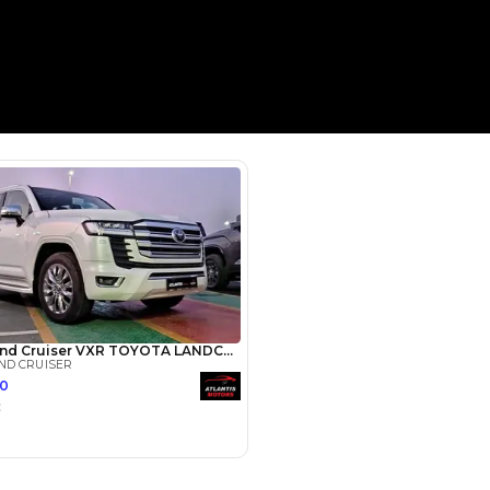
Payment
AED
49,600
AED
248,000
(years)*
 loan in
3
4
5
Years