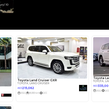
Select Down 
monthly EMI would be
AED 0
3,609
/month
I can repay the
for
5
years
Loan Amount
1
2
%
198,400
AED
he sole discretion of the finance partner.
ount, interest rate, and tenure will
rtner, customer credit history and other
s.