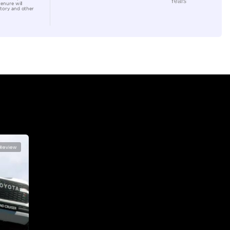
Location
Al Awee
Dubai
lator