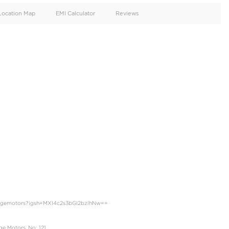
oid
Doors
Cylinders
4
6
d
Specification
Location Map
EMI Calculator
GXR - Twin turbo