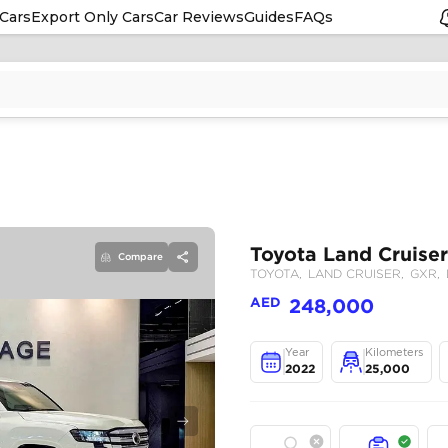
Cars
Export Only Cars
Car Reviews
Guides
FAQs
Compare