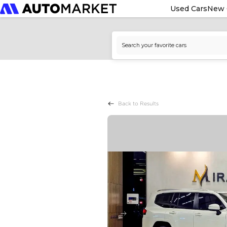
Used Cars
New 
Back to Results