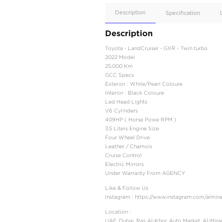
Apple
Car/Andr
Auto
Supporte
No
Description
Description
Toyota - LandCruiser - 