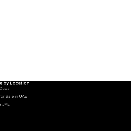
le by Location
 Dubai
 for Sale in UAE
in UAE