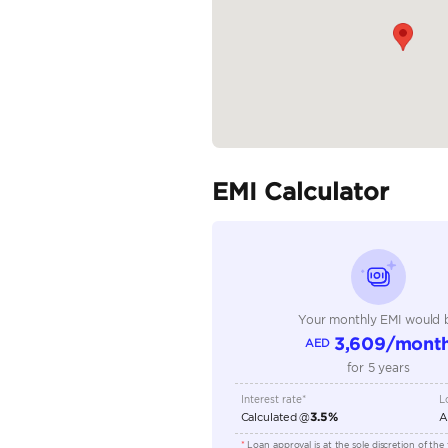
Specifica
Body Type
Fuel Type
Seller Type
Seating Capacity
Transmission Type
Engine Capacity (cc)