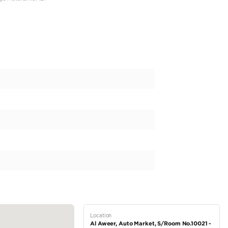
Coloure
PM )
 AGENCY
ww.instagram.com/almiragemotors?igsh=MXI4c2s3bGI2bzlhNw==
, Auto Market, Al-Mirage Motors, No: 121