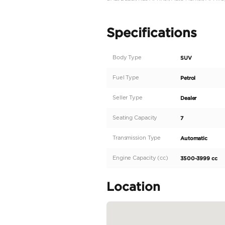
2022 Model
25,000 Km
GCC Specs
Exterior : White/Pearl 
Interior : Black Coloure
Led Head Lights
V6 Cylinders
409HP ( Horse Powe R
3.5 Liters Engine Size
Four Wheel Drive
Leather / Chamois
Cruise Control
Electric Mirrors
Under Warranty From
Like & Follow Us
Instagram : https://w
Location :
UAE, Dubai, Ras Al-Khor