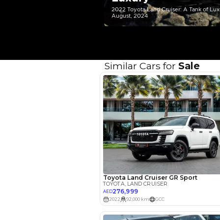
Your 
AED
Interest rate*
3.5
Calculated @
*
Loan approval is at t
The actual funding am
depend on finance pa
car related parameter