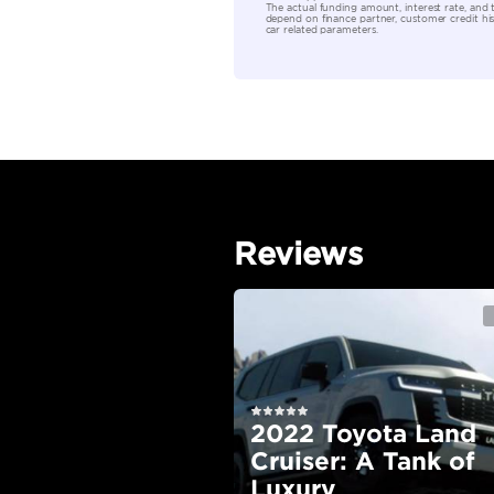
Location
EMI Calcu