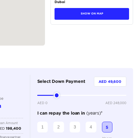
tions
SUV
Petrol
Dealer
7
Automatic
3500-3999 cc