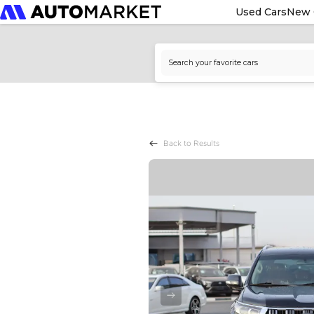
Used Cars
New 
Back to Results