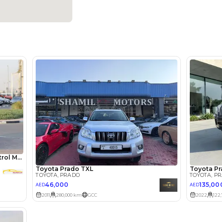
Dealer
5
Automatic
3500-3999 cc
Android Auto, Apple Car Play, Bluetooth Connectivity, C
Navigation, Rear Camera, Rear Parking Sensors
Location