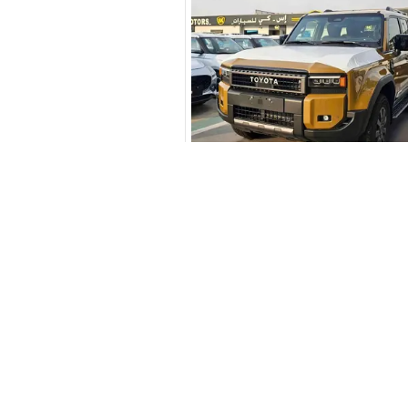
New Cars
Similar Cars 
Toyota Cars in Dubai
Download Our App on Mobile
Honda Cars in Dubai
BMW Cars in Dubai
Ford Cars in Dubai
Toyota Cars in Abu Dhabi
Toyota Cars in Sharjah