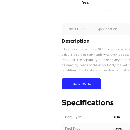
Apple
Car/Andr
Auto
Supporte
Yes
Description