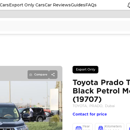
Cars
Export Only Cars
Car Reviews
Guides
FAQs
Compare