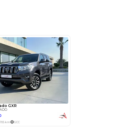
ruise Control, Leather Interior,