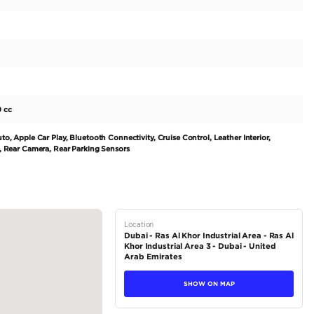
 SUV for adventurers - the 2011 Toyota Prado TXL 4.0L. With its sle
heads wherever it goes. Powered by a 6-cylinder 3500-3999 cc engi
 to take on any terrain with ease. Built to last, this 4x4 SUV has 
export-only market. Its regional specs of GCC ensure it is equipp
 drive steering makes it suitable for international travel and...
tions
SUV
Petrol