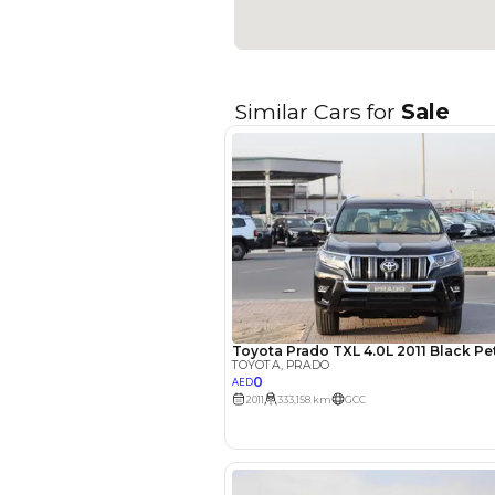
Seller Type
Seating Capacity
Transmission Type
Engine Capacity (cc)
Technical Feature
Location