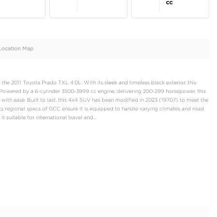
oid
Doors
Cylinders
5
6
d
Specification
Location Map