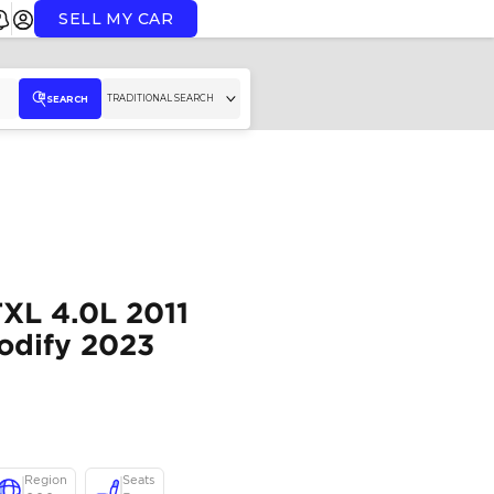
SELL MY CAR
TR
SEARCH
Export Only
Toyota Prado TXL 4.0L
Black Petrol Modify 2