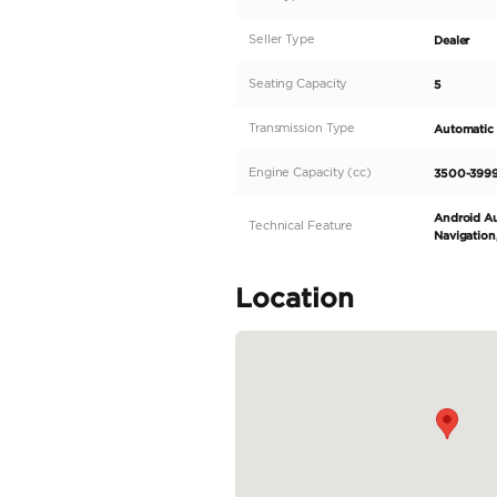
Description
Introducing the ultimate
vehicle is sure to turn 
Prado has the capability
demanding needs of the 
conditions. The left-hand
READ MORE
Specifica
Body Type
Fuel Type