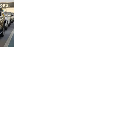
Dubai - 
Khor Ind
Arab Em
Used Cars
Cars for Sa
for
Sale
Used Cars in Dubai
Used Cars in
Used Cars in Sharjah
Electric Cars
Used Cars in Abu Dhabi
Hybrid Cars 
Used Nissan Cars for Sale
Used Ford Cars for Sale
Used Kia Cars for Sale