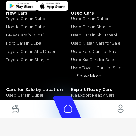
New Cars
Used Cars
Toyota Cars in Dubai
Used Cars in Dubai
Honda Cars in Dubai
Used Cars in Sharjah
BMW Cars in Dubai
Used Cars in Abu Dhabi
Ford Cars in Dubai
Used Nissan Cars for Sale
Toyota Cars in Abu Dhabi
Used Ford Cars for Sale
Toyota Cars in Sharjah
Used Kia Cars for Sale
Used Toyota Cars for Sale
+ Show More
Cars for Sale by Location
Export Ready Cars
Used Cars in Dubai
Kia Export Ready Cars
Electric Cars for Sale in UAE
Toyota Export Ready Cars
Hybrid Cars in UAE
Hyundai Export Ready Cars
Nissan Export Ready Cars
Kia Export Ready Cars