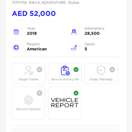
TOYOTA
, RAV4
, ADVENTURE
, Dubai
AED
52,000
Year
Kilometers
2018
28,500
Region
Seats
American
5
Single Owner
Service History NA
Under Warranty
Service Contract