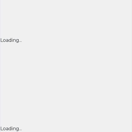
Loading...
Loading...