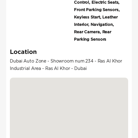
Control, Electric Seats,
Front Parking Sensors,
Keyless Start, Leather
Interior, Navigation,
Rear Camera, Rear
Parking Sensors
Location
Dubai Auto Zone - Showroom num 234 - Ras Al Khor
Industrial Area - Ras Al Khor - Dubai