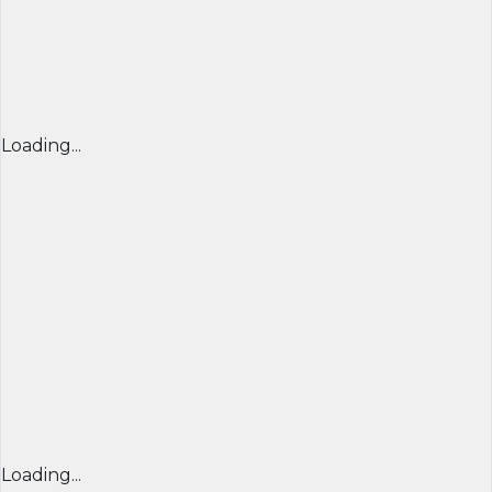
Loading...
Loading...