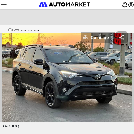
Compare
Loading...