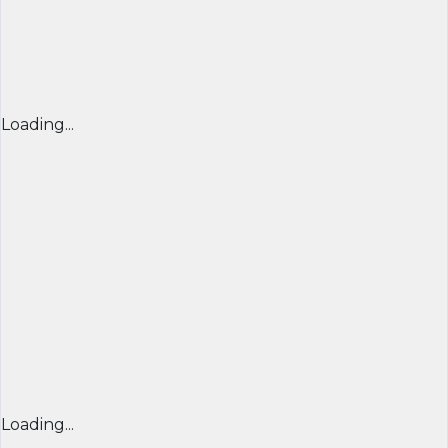
Loading...
Loading...