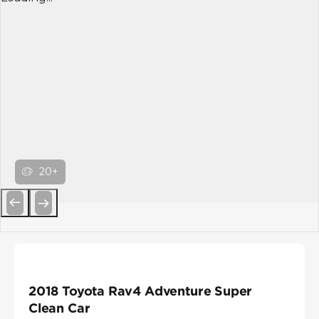
20+
Previous
Next
2018 Toyota Rav4 Adventure Super
Clean Car