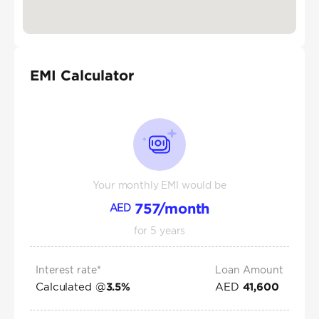
EMI Calculator
Your monthly EMI would be
757
/month
AED
for
5
years
Interest rate*
Loan Amount
Calculated @
AED
3.5
%
41,600