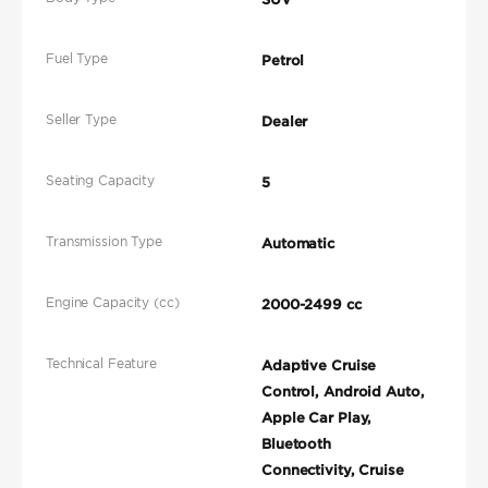
Fuel Type
Petrol
Seller Type
Dealer
Seating Capacity
5
Transmission Type
Automatic
Engine Capacity (cc)
2000-2499 cc
Technical Feature
Adaptive Cruise
Control, Android Auto,
Apple Car Play,
Bluetooth
Connectivity, Cruise