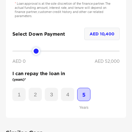
*
Loan approval is at the sole discretion of the finance partner. The
actual funding amount, interest rate, and tenure will depend on
finance partner, customer credit history and other car related
parameters.
Select Down Payment
AED
10,400
AED 0
AED
52,000
I can repay the loan in
(years)*
1
2
3
4
5
Years