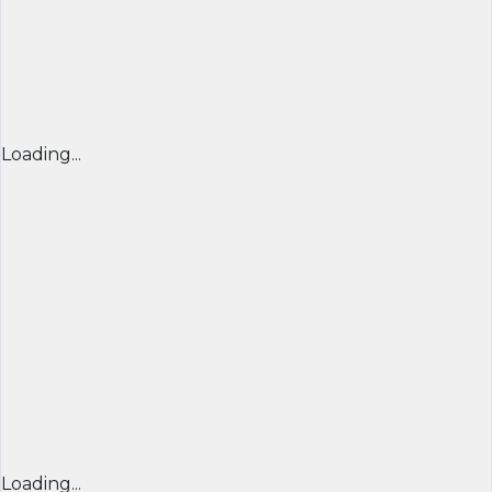
Loading...
Loading...