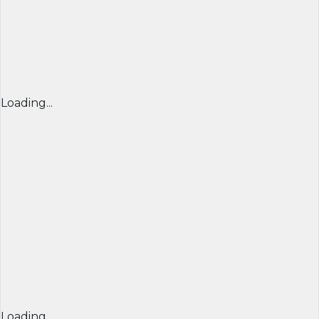
Loading...
Loading...