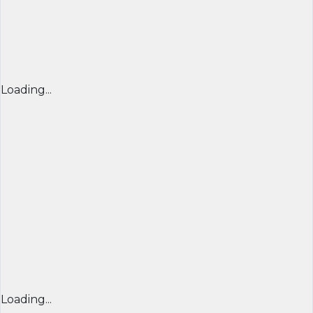
Loading...
Loading...