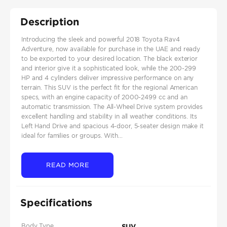
Description
Introducing the sleek and powerful 2018 Toyota Rav4
Adventure, now available for purchase in the UAE and ready
to be exported to your desired location. The black exterior
and interior give it a sophisticated look, while the 200-299
HP and 4 cylinders deliver impressive performance on any
terrain. This SUV is the perfect fit for the regional American
specs, with an engine capacity of 2000-2499 cc and an
automatic transmission. The All-Wheel Drive system provides
excellent handling and stability in all weather conditions. Its
Left Hand Drive and spacious 4-door, 5-seater design make it
ideal for families or groups. With...
READ MORE
Specifications
Body Type
SUV