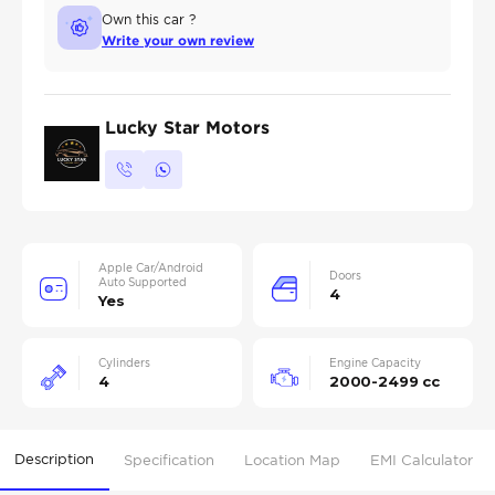
Own this car ?
Write your own review
Lucky Star Motors
Apple Car/Android
Doors
Auto Supported
4
Yes
Cylinders
Engine Capacity
4
2000-2499 cc
Description
Specification
Location Map
EMI Calculator