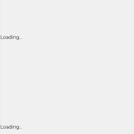
Loading...
Loading...