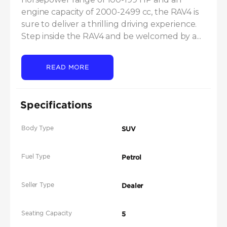
engine capacity of 2000-2499 cc, the RAV4 is 
sure to deliver a thrilling driving experience. 
Step inside the RAV4 and be welcomed by a...
READ MORE
Specifications
Body Type
SUV
Fuel Type
Petrol
Seller Type
Dealer
Seating Capacity
5