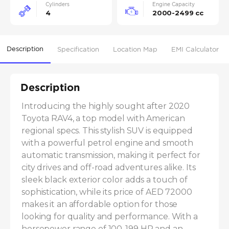
Cylinders
Engine Capacity
4
2000-2499 cc
Description
Specification
Location Map
EMI Calculator
Description
Introducing the highly sought after 2020 
Toyota RAV4, a top model with American 
regional specs. This stylish SUV is equipped 
with a powerful petrol engine and smooth 
automatic transmission, making it perfect for 
city drives and off-road adventures alike. Its 
sleek black exterior color adds a touch of 
sophistication, while its price of AED 72000 
makes it an affordable option for those 
looking for quality and performance. With a 
horsepower range of 100-199 HP and an 