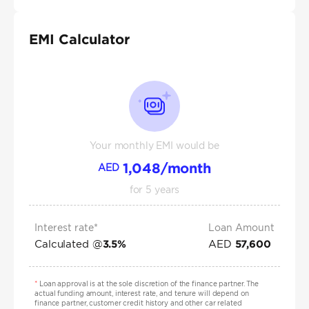
EMI Calculator
Your monthly EMI would be
1,048
/month
AED
for
5
years
Interest rate*
Loan Amount
Calculated @
AED
3.5
%
57,600
*
Loan approval is at the sole discretion of the finance partner. The
actual funding amount, interest rate, and tenure will depend on
finance partner, customer credit history and other car related