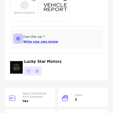
Service Contract
Own this car ?
Write your own review
Lucky Star Motors
Apple Car/Android
Doors
Auto Supported
5
Yes