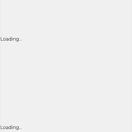
Loading...
Loading...