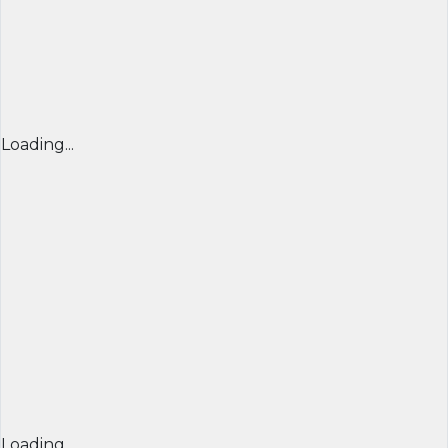
Loading...
Loading...