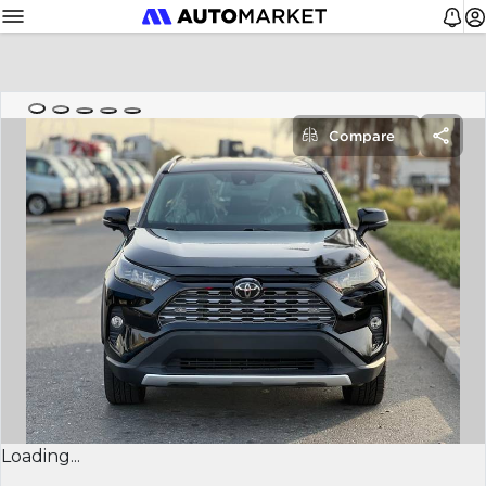
Compare
Loading...