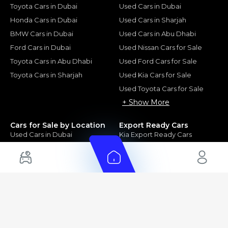
Toyota Cars in Dubai
Used Cars in Dubai
Honda Cars in Dubai
Used Cars in Sharjah
BMW Cars in Dubai
Used Cars in Abu Dhabi
Ford Cars in Dubai
Used Nissan Cars for Sale
Toyota Cars in Abu Dhabi
Used Ford Cars for Sale
Toyota Cars in Sharjah
Used Kia Cars for Sale
Used Toyota Cars for Sale
+ Show More
Cars for Sale by Location
Export Ready Cars
Used Cars in Dubai
Kia Export Ready Cars
Electric Cars for Sale in UAE
Toyota Export Ready Cars
Hybrid Cars in UAE
Hyundai Export Ready Cars
Nissan Export Ready Cars
Kia Export Ready Cars
Cars for Sale by Brands
Quick Links
Kia Cars for Sale
New Cars