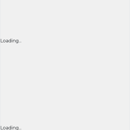
Loading...
Loading...