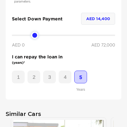
parameters.
Select Down Payment
AED
14,400
AED 0
AED
72,000
I can repay the loan in
(years)*
1
2
3
4
5
Years
Similar Cars