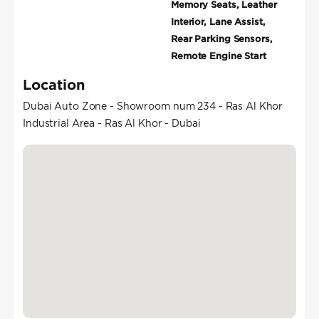
Memory Seats, Leather
Interior, Lane Assist,
Rear Parking Sensors,
Remote Engine Start
Location
Dubai Auto Zone - Showroom num 234 - Ras Al Khor
Industrial Area - Ras Al Khor - Dubai