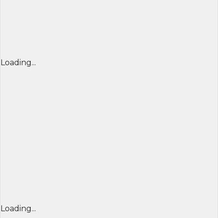
Loading...
Loading...