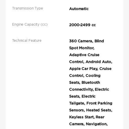
Transmission Type
Automatic
Engine Capacity (cc)
2000-2499 cc
Technical Feature
360 Camera, Blind
Spot Monitor,
Adaptive Cruise
Control, Android Auto,
Apple Car Play, Cruise
Control, Cooling
Seats, Bluetooth
Connectivity, Electric
Seats, Electric
Tailgate, Front Parking
Sensors, Heated Seats,
Keyless Start, Rear
Camera, Navigation,