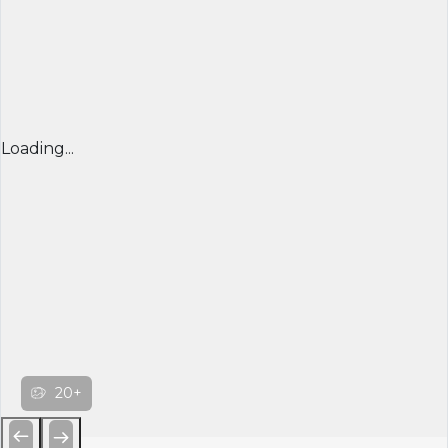
Loading...
20+