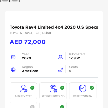
Previous
Next
Toyota Rav4 Limited 4x4 2020 U.S Specs
TOYOTA
, RAV4
, TOP
, Dubai
AED
72,000
Year
Kilometers
2020
17,932
Region
Seats
American
5
Single Owner
Service History NA
Under Warranty