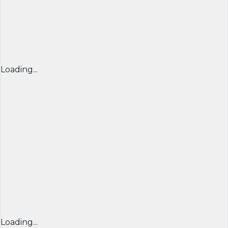
Loading...
Loading...