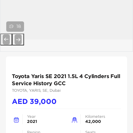
18
Previous
Next
Toyota Yaris SE 2021 1.5L 4 Cylinders Full
Service History GCC
TOYOTA
, YARIS
, SE
, Dubai
AED
39,000
Year
Kilometers
2021
42,000
Region
Seats