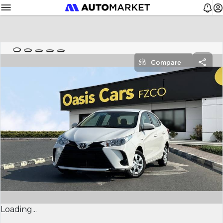
Compare
Loading...