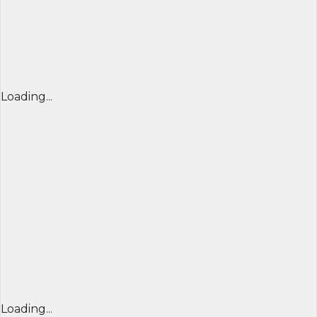
Loading...
Loading...