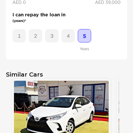
AED 0
AED
39,000
I can repay the loan in
(years)*
1
2
3
4
5
Years
Similar Cars