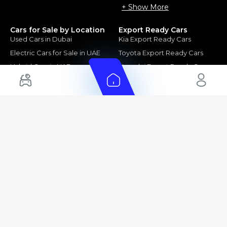
+ Show More
Cars for Sale by Location
Export Ready Cars
Used Cars in Dubai
Kia Export Ready Cars
Electric Cars for Sale in UAE
Toyota Export Ready Cars
Hybrid Cars in UAE
Hyundai Export Ready Cars
Nissan Export Ready Cars
Kia Export Ready Cars
Cars for Sale by Brands
Quick Links
Kia Cars for Sale
New Cars
Nissan Cars for Sale
Used Cars
Ford Cars for Sale
Export Cars for sale
Toyota Cars for Sale
Car Reviews
Hyundai Cars for Sale
Guides
Chery Cars for Sale
FAQ's
BMW Cars for Sale
Car Valuation
+ Show More
+ Show More