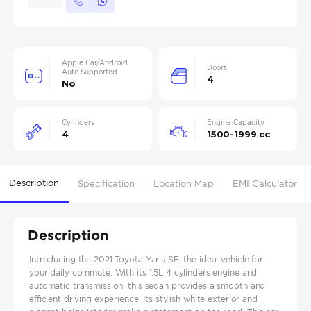
Apple Car/Android
Doors
Auto Supported
4
No
Cylinders
Engine Capacity
4
1500-1999 cc
Description
Specification
Location Map
EMI Calculator
Description
Introducing the 2021 Toyota Yaris SE, the ideal vehicle for
your daily commute. With its 1.5L 4 cylinders engine and
automatic transmission, this sedan provides a smooth and
efficient driving experience. Its stylish white exterior and