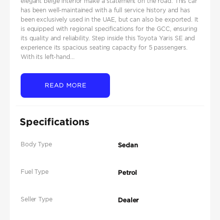
elegant beige interior make a statement on the road. This car
has been well-maintained with a full service history and has
been exclusively used in the UAE, but can also be exported. It
is equipped with regional specifications for the GCC, ensuring
its quality and reliability. Step inside this Toyota Yaris SE and
experience its spacious seating capacity for 5 passengers.
With its left-hand...
READ MORE
Specifications
Body Type
Sedan
Fuel Type
Petrol
Seller Type
Dealer