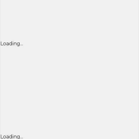
Loading...
Loading...