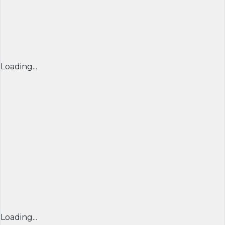
Loading...
Loading...