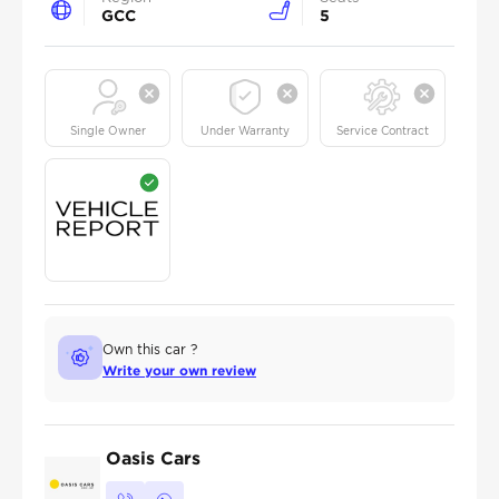
GCC
5
Single Owner
Under Warranty
Service Contract
Own this car ?
Write your own review
Oasis Cars