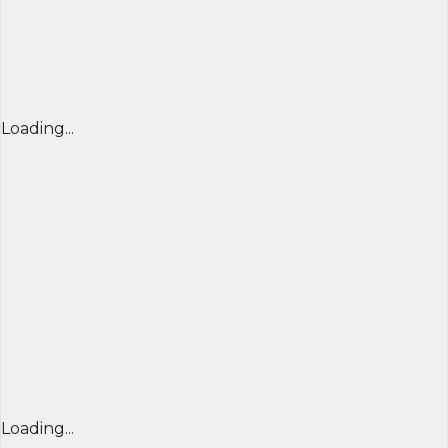
Loading...
Loading...