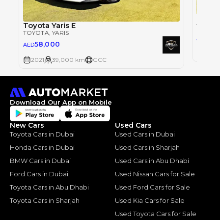
Toyota
Toyota Yaris E
TOYOT
TOYOTA
, YARIS
58
AED
58,000
AED
2021
2021
39,000 km
GCC
Download Our App on Mobile
New Cars
Used Cars
Toyota Cars in Dubai
Used Cars in Dubai
Honda Cars in Dubai
Used Cars in Sharjah
BMW Cars in Dubai
Used Cars in Abu Dhabi
Ford Cars in Dubai
Used Nissan Cars for Sale
Toyota Cars in Abu Dhabi
Used Ford Cars for Sale
Toyota Cars in Sharjah
Used Kia Cars for Sale
Used Toyota Cars for Sale