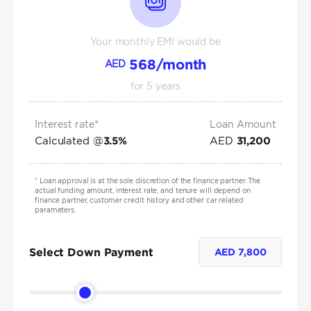
Your monthly EMI would be
568
/month
AED
for
5
years
Interest rate*
Loan Amount
Calculated @
AED
3.5
%
31,200
*
Loan approval is at the sole discretion of the finance partner. The
actual funding amount, interest rate, and tenure will depend on
finance partner, customer credit history and other car related
parameters.
Select Down Payment
AED
7,800