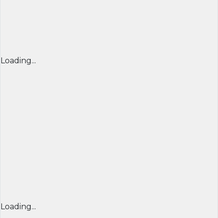
Loading...
Loading...