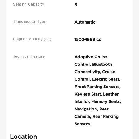
Seating Capacity
5
Transmission Type
Automatic
Engine Capacity (cc)
1500-1999 cc
Technical Feature
Adaptive Cruise
Control, Bluetooth
Connectivity, Cruise
Control, Electric Seats,
Front Parking Sensors,
Keyless Start, Leather
Interior, Memory Seats,
Navigation, Rear
Camera, Rear Parking
Sensors
Location