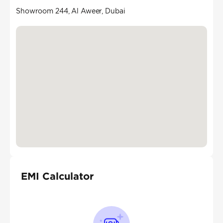
Showroom 244, Al Aweer, Dubai
EMI Calculator