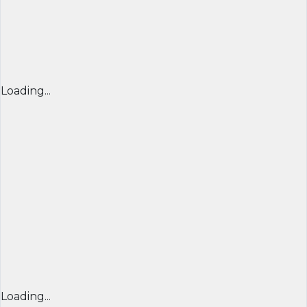
Loading...
Loading...