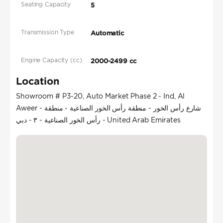
Seating Capacity
5
Transmission Type
Automatic
Engine Capacity (cc)
2000-2499 cc
Location
Showroom # P3-20, Auto Market Phase 2 - Ind, Al
Aweer - شارع رأس الخور - منطقة رأس الخور الصناعية - منطقة
رأس الخور الصناعية - ٣ - دبي - United Arab Emirates