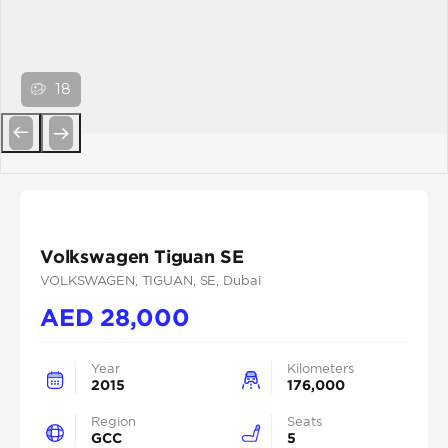
18
Previous
Next
Volkswagen Tiguan SE
VOLKSWAGEN
, TIGUAN
, SE
, Dubai
AED
28,000
Year
Kilometers
2015
176,000
Region
Seats
GCC
5