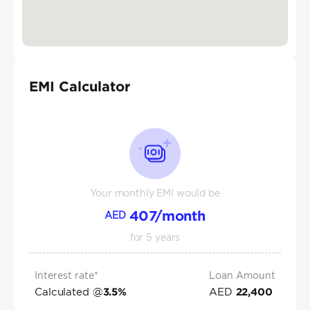
EMI Calculator
Your monthly EMI would be
407
/month
AED
for
5
years
Interest rate*
Loan Amount
Calculated @
AED
3.5
%
22,400