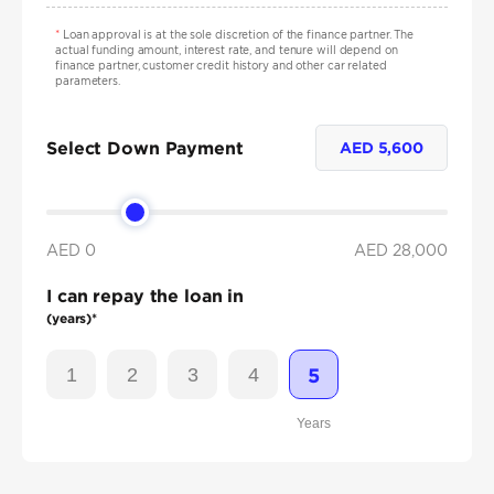
*
Loan approval is at the sole discretion of the finance partner. The
actual funding amount, interest rate, and tenure will depend on
finance partner, customer credit history and other car related
parameters.
Select Down Payment
AED
5,600
AED 0
AED
28,000
I can repay the loan in
(years)*
1
2
3
4
5
Years