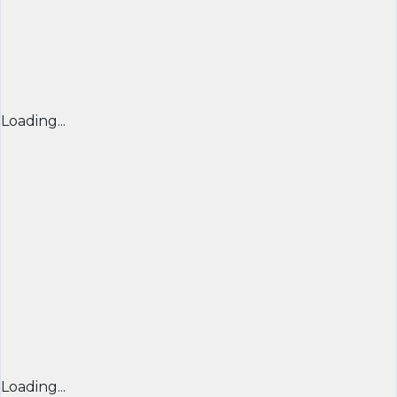
Loading...
Loading...