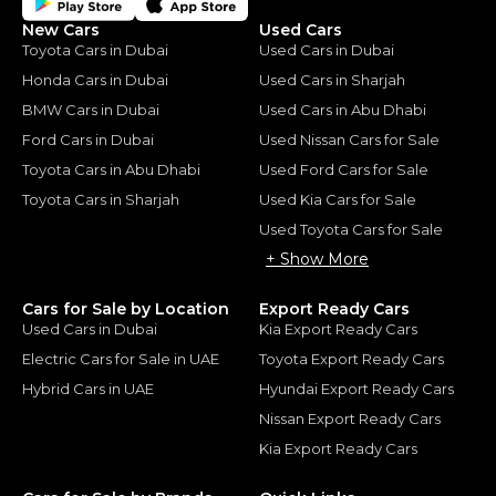
New Cars
Used Cars
Toyota Cars in Dubai
Used Cars in Dubai
Honda Cars in Dubai
Used Cars in Sharjah
BMW Cars in Dubai
Used Cars in Abu Dhabi
Ford Cars in Dubai
Used Nissan Cars for Sale
Toyota Cars in Abu Dhabi
Used Ford Cars for Sale
Toyota Cars in Sharjah
Used Kia Cars for Sale
Used Toyota Cars for Sale
+ Show More
Cars for Sale by Location
Export Ready Cars
Used Cars in Dubai
Kia Export Ready Cars
Electric Cars for Sale in UAE
Toyota Export Ready Cars
Hybrid Cars in UAE
Hyundai Export Ready Cars
Nissan Export Ready Cars
Kia Export Ready Cars