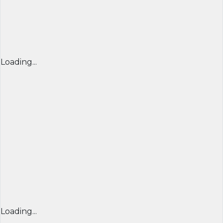
Loading...
Loading...