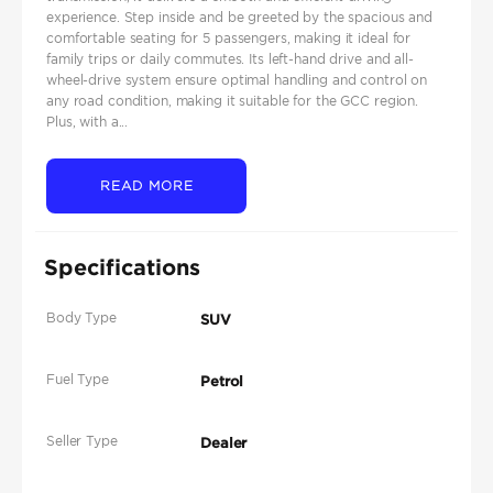
experience. Step inside and be greeted by the spacious and
comfortable seating for 5 passengers, making it ideal for
family trips or daily commutes. Its left-hand drive and all-
wheel-drive system ensure optimal handling and control on
any road condition, making it suitable for the GCC region.
Plus, with a...
READ MORE
Specifications
Body Type
SUV
Fuel Type
Petrol
Seller Type
Dealer