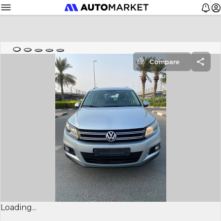
Compare
Loading...