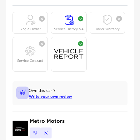
Single Owner
Service History NA
Under Warranty
Service Contract
Own this car ?
Write your own review
Metro Motors