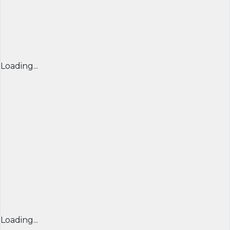
Loading...
Loading...