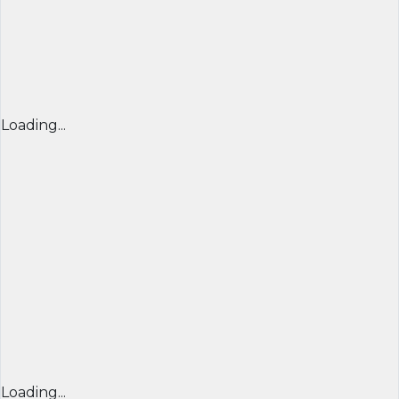
Loading...
Loading...