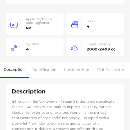
Apple Car/Android
Doors
Auto Supported
4
No
Cylinders
Engine Capacity
4
2000-2499 cc
Description
Specification
Location Map
EMI Calculator
Description
Introducing the Volkswagen Tiguan SE, designed specifically
for the UAE market and built to impress. This SUV, with its
sleek silver exterior and luxurious interior, is the perfect
representation of style and functionality. Equipped with a
powerful 4-cylinder petrol engine and an automatic
transmission, it delivers a smooth and efficient driving