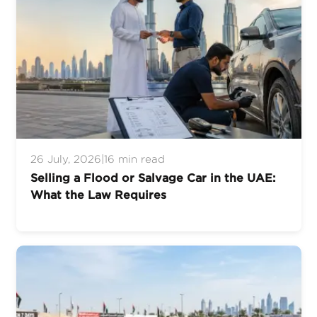
26 July, 2026
|
16 min read
Selling a Flood or Salvage Car in the UAE:
What the Law Requires