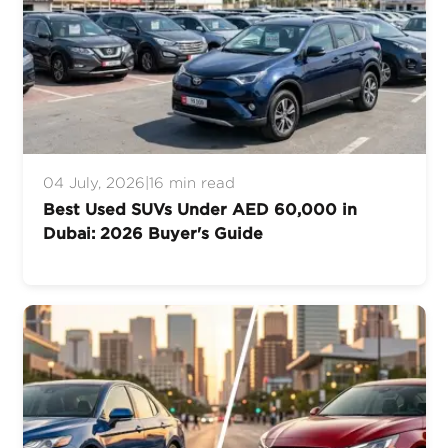
04 July, 2026
|
16 min read
Best Used SUVs Under AED 60,000 in
Dubai: 2026 Buyer's Guide