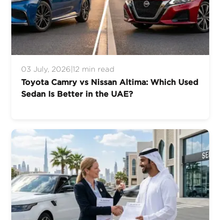
03 July, 2026
|
12 min read
Toyota Camry vs Nissan Altima: Which Used
Sedan Is Better in the UAE?