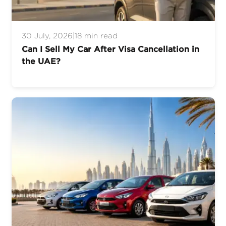
30 July, 2026
|
18 min read
Can I Sell My Car After Visa Cancellation in
the UAE?