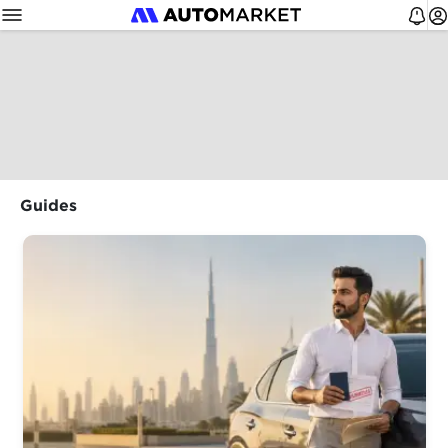
Guides