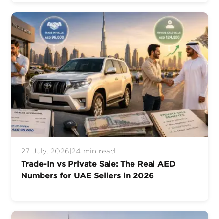
27 July, 2026
|
24 min read
Trade-In vs Private Sale: The Real AED
Numbers for UAE Sellers in 2026