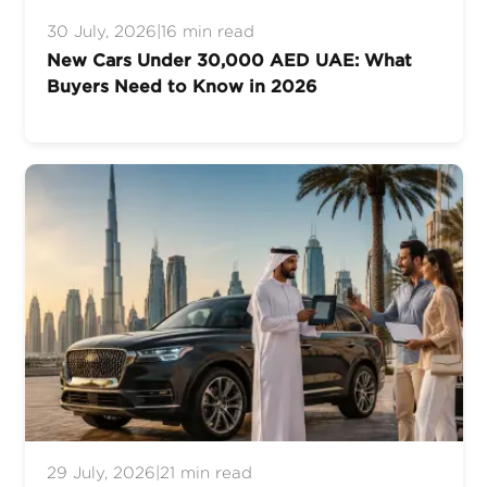
30 July, 2026
|
16 min read
New Cars Under 30,000 AED UAE: What
Buyers Need to Know in 2026
29 July, 2026
|
21 min read