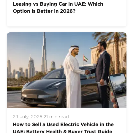
Leasing vs Buying Car in UAE: Which
Option Is Better in 2026?
29 July, 2026
|
21 min read
How to Sell a Used Electric Vehicle in the
UAE: Battery Health & Buyer Trust Guide