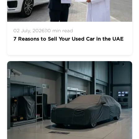
02 July, 2026
|
10 min read
7 Reasons to Sell Your Used Car in the UAE