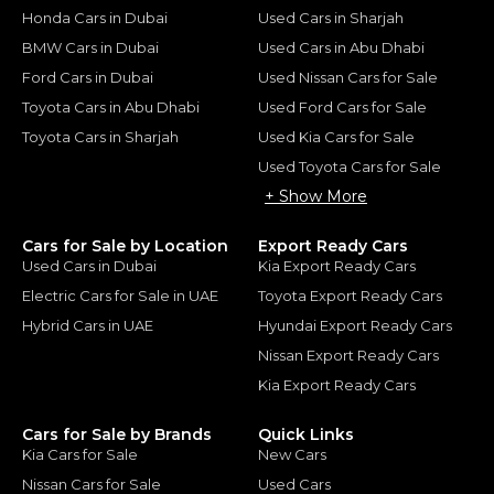
Honda Cars in Dubai
Used Cars in Sharjah
BMW Cars in Dubai
Used Cars in Abu Dhabi
Ford Cars in Dubai
Used Nissan Cars for Sale
Toyota Cars in Abu Dhabi
Used Ford Cars for Sale
Toyota Cars in Sharjah
Used Kia Cars for Sale
Used Toyota Cars for Sale
+ Show More
Cars for Sale by Location
Export Ready Cars
Used Cars in Dubai
Kia Export Ready Cars
Electric Cars for Sale in UAE
Toyota Export Ready Cars
Hybrid Cars in UAE
Hyundai Export Ready Cars
Nissan Export Ready Cars
Kia Export Ready Cars
Cars for Sale by Brands
Quick Links
Kia Cars for Sale
New Cars
Nissan Cars for Sale
Used Cars