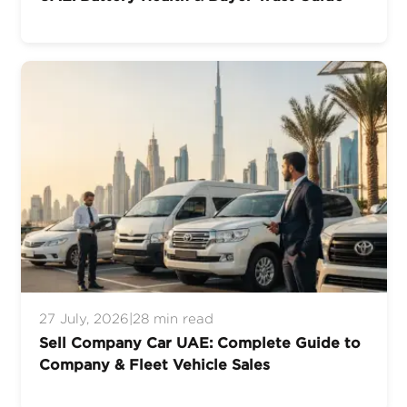
27 July, 2026
|
28 min read
Sell Company Car UAE: Complete Guide to
Company & Fleet Vehicle Sales