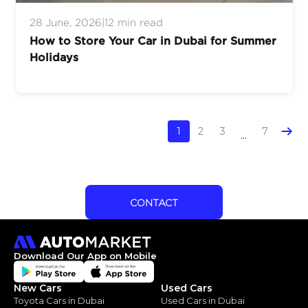
28 June, 2026
|
12 min read
How to Store Your Car in Dubai for Summer
Holidays
1
2
3
7
...
CONTACT
Download Our App on Mobile
New Cars
Used Cars
Toyota Cars in Dubai
Used Cars in Dubai