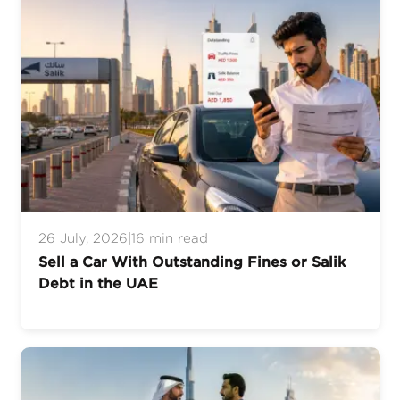
26 July, 2026
|
16 min read
Sell a Car With Outstanding Fines or Salik
Debt in the UAE