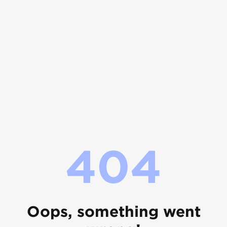
404
Oops, something went