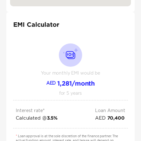
EMI Calculator
Your monthly EMI would be
1,281
/month
AED
for
5
years
Interest rate*
Loan Amount
Calculated @
AED
3.5
%
70,400
*
Loan approval is at the sole discretion of the finance partner. The
actual funding amount, interest rate, and tenure will depend on