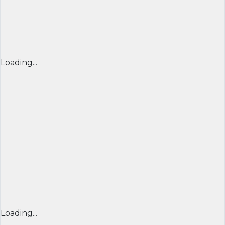
Loading...
Loading...