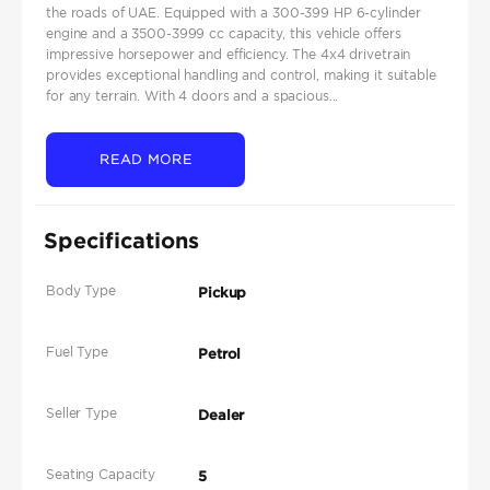
the roads of UAE. Equipped with a 300-399 HP 6-cylinder
engine and a 3500-3999 cc capacity, this vehicle offers
impressive horsepower and efficiency. The 4x4 drivetrain
provides exceptional handling and control, making it suitable
for any terrain. With 4 doors and a spacious...
READ MORE
Specifications
Body Type
Pickup
Fuel Type
Petrol
Seller Type
Dealer
Seating Capacity
5