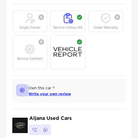
Single Owner
Service History NA
Under Warranty
Service Contract
Own this car ?
Write your own review
Aljana Used Cars