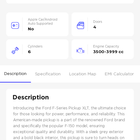
Apple Car/Android
Doors
Auto Supported
4
No
Cylinders
Engine Capacity
6
3500-3999 cc
Description
Specification
Location Map
EMI Calculator
Description
Introducing the Ford F-Series Pickup XLT, the ultimate choice
for those looking for power, performance, and reliability. This
American-made pickup is a part of the renowned Ford brand
and specifically the popular F-150 model, ensuring
exceptional quality and durability. With a sleek grey exterior
and a bold black interior, this pickup is sure to turn heads on