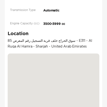
Transmission Type
Automatic
Engine Capacity (cc)
3500-3999 cc
Location
سوق الحراج خلف قرية التسجيل رقم المعرض 85 - E311 - Al
Ruqa Al Hamra - Sharjah - United Arab Emirates