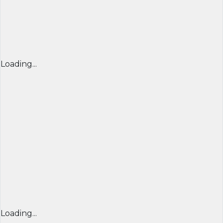
Loading...
Loading...