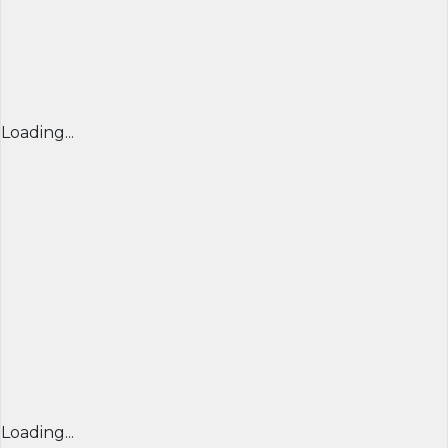
Loading...
Loading...