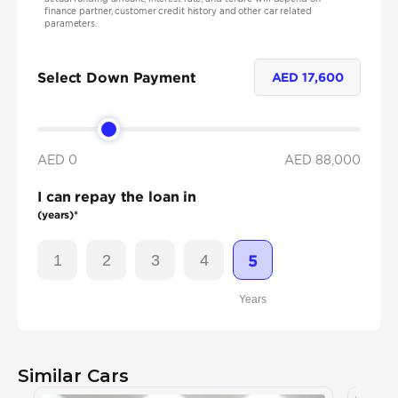
finance partner, customer credit history and other car related
parameters.
Select Down Payment
AED
17,600
AED 0
AED
88,000
I can repay the loan in
(years)*
1
2
3
4
5
Years
Similar Cars