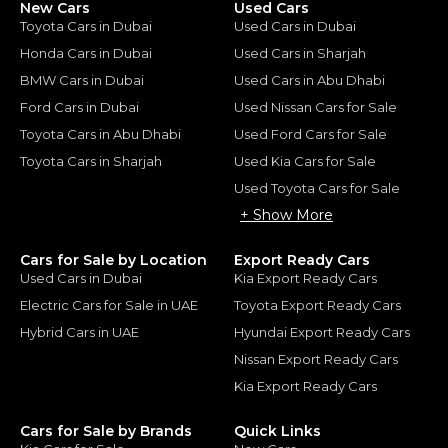
New Cars
Used Cars
Toyota Cars in Dubai
Used Cars in Dubai
Honda Cars in Dubai
Used Cars in Sharjah
BMW Cars in Dubai
Used Cars in Abu Dhabi
Ford Cars in Dubai
Used Nissan Cars for Sale
Toyota Cars in Abu Dhabi
Used Ford Cars for Sale
Toyota Cars in Sharjah
Used Kia Cars for Sale
Used Toyota Cars for Sale
+ Show More
Cars for Sale by Location
Export Ready Cars
Used Cars in Dubai
Kia Export Ready Cars
Electric Cars for Sale in UAE
Toyota Export Ready Cars
Hybrid Cars in UAE
Hyundai Export Ready Cars
Nissan Export Ready Cars
Kia Export Ready Cars
Cars for Sale by Brands
Quick Links