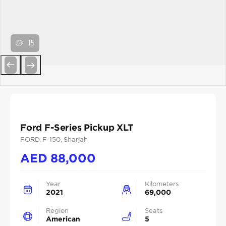
15
Previous
Next
Ford F-Series Pickup XLT
FORD
, F-150
, Sharjah
AED
88,000
Year
Kilometers
2021
69,000
Region
Seats
American
5