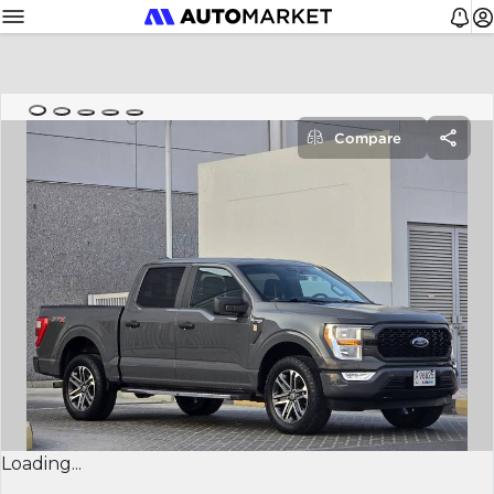
Compare
Loading...