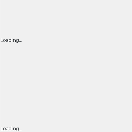
Loading...
Loading...