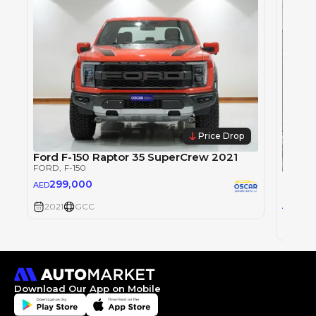
Price Drop
Ford F-150 Raptor 35 SuperCrew 2021
FORD
, F-150
Ford 
299,000
AED
FORD
,
10
2021
GCC
AED
2021
Download Our App on Mobile