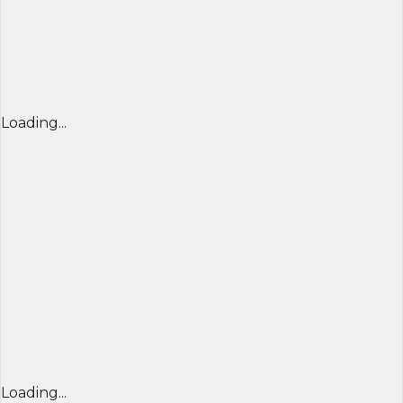
Loading...
Loading...