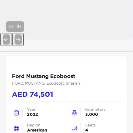
18
Previous
Next
Ford Mustang Ecoboost
FORD
, MUSTANG
, EcoBoost
, Sharjah
AED
74,501
Year
Kilometers
2022
3,000
Region
Seats
American
4