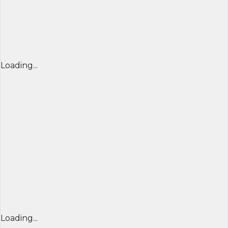
Loading...
Loading...