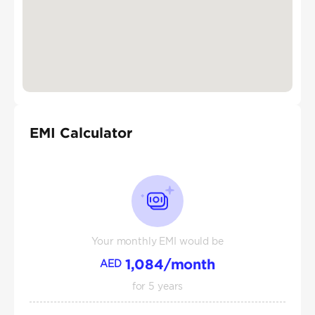
EMI Calculator
Your monthly EMI would be
1,084
/month
AED
for
5
years