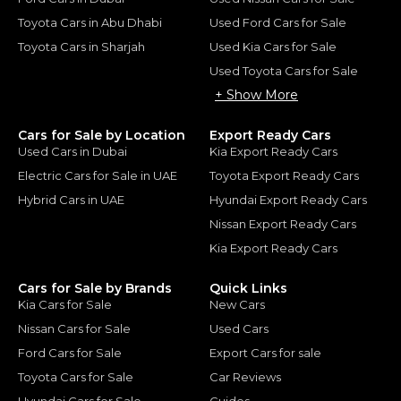
Toyota Cars in Abu Dhabi
Used Ford Cars for Sale
Toyota Cars in Sharjah
Used Kia Cars for Sale
Used Toyota Cars for Sale
+ Show More
Cars for Sale by Location
Export Ready Cars
Used Cars in Dubai
Kia Export Ready Cars
Electric Cars for Sale in UAE
Toyota Export Ready Cars
Hybrid Cars in UAE
Hyundai Export Ready Cars
Nissan Export Ready Cars
Kia Export Ready Cars
Cars for Sale by Brands
Quick Links
Kia Cars for Sale
New Cars
Nissan Cars for Sale
Used Cars
Ford Cars for Sale
Export Cars for sale
Toyota Cars for Sale
Car Reviews
Hyundai Cars for Sale
Guides