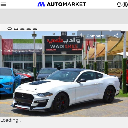
Compare
Loading...