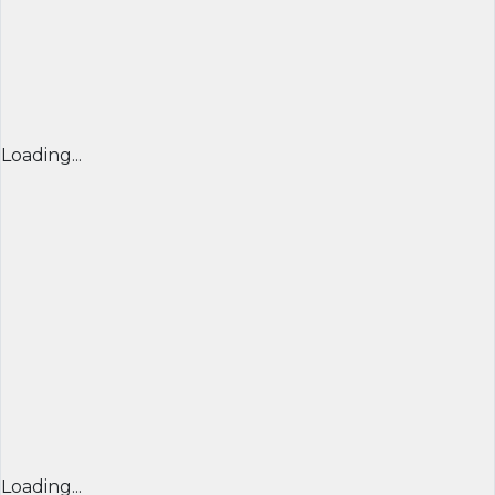
Loading...
Loading...