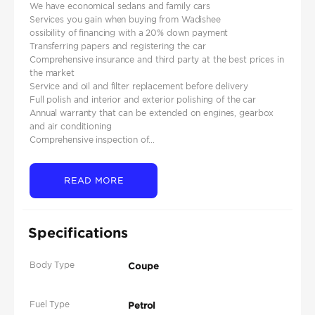
We have economical sedans and family cars
Services you gain when buying from Wadishee
ossibility of financing with a 20% down payment
Transferring papers and registering the car
Comprehensive insurance and third party at the best prices in
the market
Service and oil and filter replacement before delivery
Full polish and interior and exterior polishing of the car
Annual warranty that can be extended on engines, gearbox
and air conditioning
Comprehensive inspection of...
READ MORE
Specifications
Body Type
Coupe
Fuel Type
Petrol