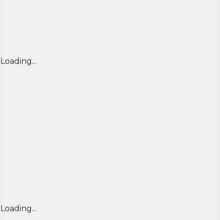
Loading...
Loading...