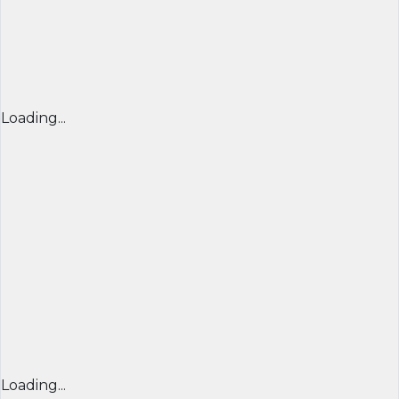
Loading...
Loading...