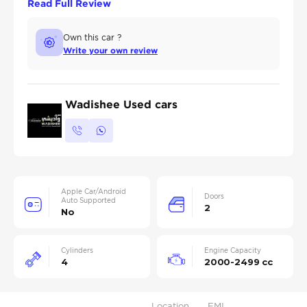
Read Full Review
Own this car ?
Write your own review
Wadishee Used cars
Apple Car/Android
Doors
Auto Supported
2
No
Cylinders
Engine Capacity
4
2000-2499 cc
Location
EMI