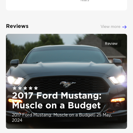
Years
Reviews
View more
Review
2017 Ford Mustang:
Muscle on a Budget
2017 Ford Mustang: Muscle on a Budget
|
25 May,
2024