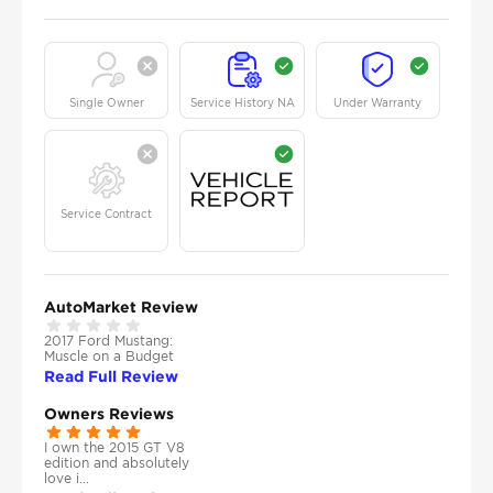
Single Owner
Service History NA
Under Warranty
Service Contract
AutoMarket Review
2017 Ford Mustang:
Muscle on a Budget
Read Full Review
Owners Reviews
I own the 2015 GT V8
edition and absolutely
love i...