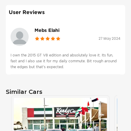
User Reviews
Mebs Elahi
27 May 2024
I own the 2015 GT V8 edition and absolutely love it. Its fun,
fast and I also use it for my daily commute. Bit rough around
the edges but that's expected.
Similar Cars