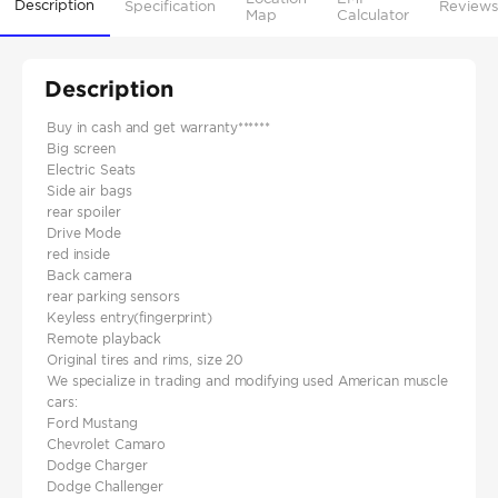
Description
Specification
Reviews
Map
Calculator
Description
Buy in cash and get warranty******
Big screen
Electric Seats
Side air bags
rear spoiler
Drive Mode
red inside
Back camera
rear parking sensors
Keyless entry(fingerprint)
Remote playback
Original tires and rims, size 20
We specialize in trading and modifying used American muscle
cars:
Ford Mustang
Chevrolet Camaro
Dodge Charger
Dodge Challenger