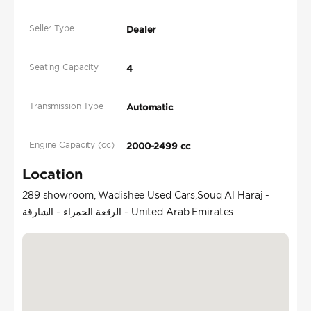
Seller Type
Dealer
Seating Capacity
4
Transmission Type
Automatic
Engine Capacity (cc)
2000-2499 cc
Location
289 showroom, Wadishee Used Cars,Souq Al Haraj -
الرقعة الحمراء - الشارقة - United Arab Emirates