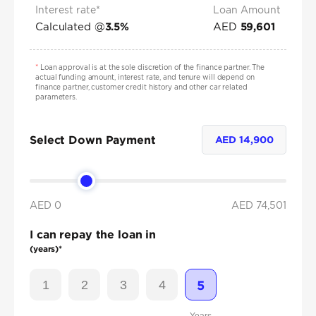
Interest rate*
Loan Amount
Calculated @
AED
3.5
%
59,601
*
Loan approval is at the sole discretion of the finance partner. The
actual funding amount, interest rate, and tenure will depend on
finance partner, customer credit history and other car related
parameters.
Select Down Payment
AED
14,900
AED 0
AED
74,501
I can repay the loan in
(years)*
1
2
3
4
5