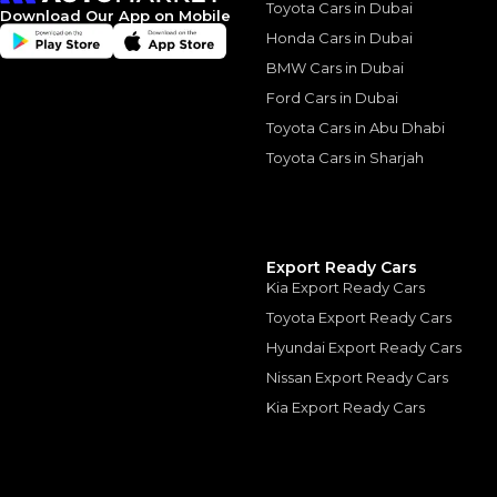
Toyota Cars in Dubai
*
Loan approval is at t
Download Our App on Mobile
The actual funding am
Honda Cars in Dubai
depend on finance pa
car related parameter
BMW Cars in Dubai
Ford Cars in Dubai
Toyota Cars in Abu Dhabi
Toyota Cars in Sharjah
Similar Cars 
Export Ready Cars
Kia Export Ready Cars
Toyota Export Ready Cars
Hyundai Export Ready Cars
Nissan Export Ready Cars
Kia Export Ready Cars
LEXUS LX570S 2019