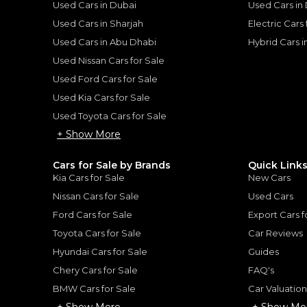
Used Cars in Dubai
Used Cars in
he sole discretion of the finance partner.
ount, interest rate, and tenure will
Used Cars in Sharjah
Electric Cars
rtner, customer credit history and other
s.
Used Cars in Abu Dhabi
Hybrid Cars 
Used Nissan Cars for Sale
Used Ford Cars for Sale
Used Kia Cars for Sale
Used Toyota Cars for Sale
for
Sale
+ Show More
Cars for Sale by Brands
Quick Link
Kia Cars for Sale
New Cars
Nissan Cars for Sale
Used Cars
Ford Cars for Sale
Export Cars f
Toyota Cars for Sale
Car Reviews
Hyundai Cars for Sale
Guides
Chery Cars for Sale
FAQ's
BMW Cars for Sale
Car Valuatio
+ Show More
+ Show Mo