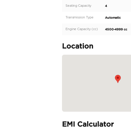
horsepower engine, this
also be exported to othe
opulent interior, featur
capacity for four, deliv
powerful...
READ MORE
Specifica
Body Type
Fuel Type
Seller Type