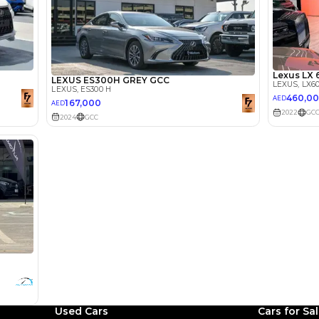
lator
Select Down 
monthly EMI would be
AED 0
1,368
/month
I can repay the
for
5
years
Loan Amount
1
2
%
75,200
AED
Used Cars
Cars for Sa