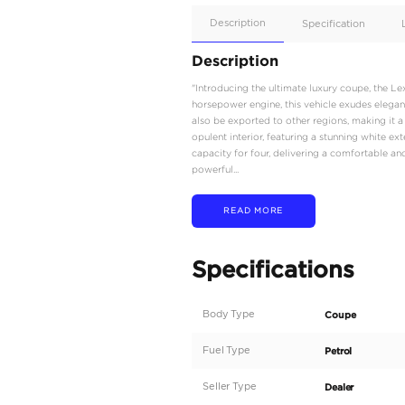
Apple
Car/Andr
Auto
Supporte
No
Description
Description
"Introducing the ultima