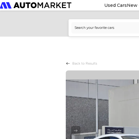
Used Cars
New 
Back to Results