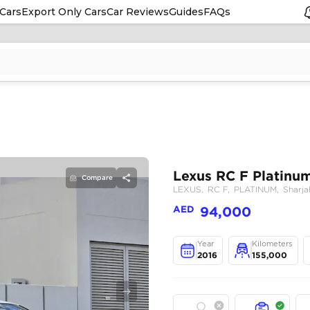
Cars
Export Only Cars
Car Reviews
Guides
FAQs
Compare