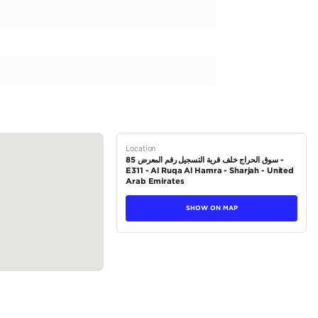
 vehicle exudes elegance and athleticism. Originally designed for
r regions, making it a sought-after choice for car enthusiasts wor
ing a stunning white exterior and other refined color options. The 
ering a comfortable and luxurious driving experience. Along with its
tions
Coupe
Petrol
Dealer