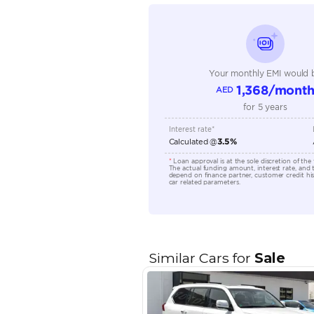
Seating Capacity
Transmission Type
Engine Capacity (cc)
Location