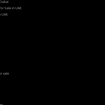
 Dubai
Years
 for Sale in UAE
in UAE
s
or sale
n
Lexus LX 600 F-Sport – 202
re