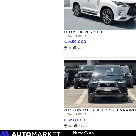
EMI Calcu
Your 
AED
Interest rate*
3.5
Calculated @
New Cars