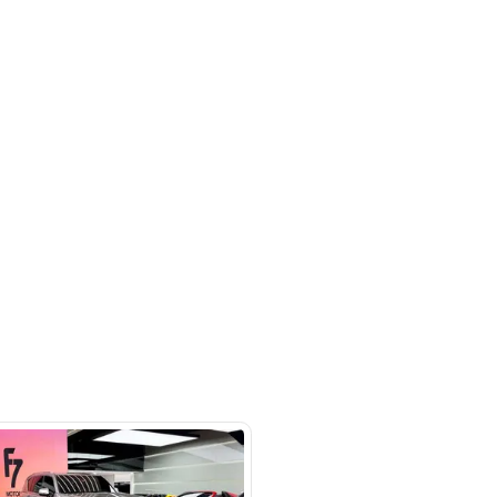
l Ruqa Al Hamra - Sharjah - United
irates
SHOW ON MAP