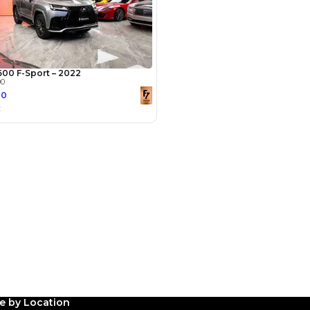
Payment
AED
18,800
AED
94,000
(years)*
 loan in
3
4
5
le by Location