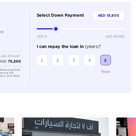
4
Automatic
4500-4999 cc
Location
سوق الحراج خلف قرية التسجيل رقم المعرض 85 -
E311 - A
Arab Em