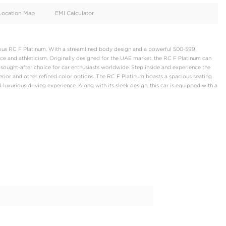
oid
Doors
Cylinders
2
8
d
Specification
Location Map
EMI Calculator
te luxury coupe, the Lexus RC F Platinum. With a streamlined bod