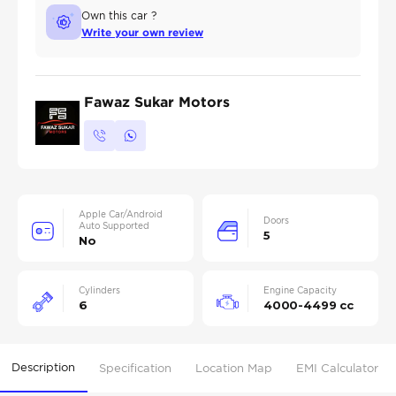
Own this car ?
Write your own review
Fawaz Sukar Motors
Apple Car/Android
Doors
Auto Supported
5
No
Cylinders
Engine Capacity
6
4000-4499 cc
Description
Specification
Location Map
EMI Calculator