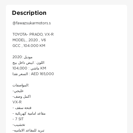
Description
@fawazsukarmotors.s
TOYOTA- PRADO, VX-R
MODEL , 2020 , V6
GCC , 104.000 KM
موديل :2020
اللون : ابيض داخل بيج
ماشي : 104,000 KM
السعر نقدا : AED 165,000
المواصفات:
-خليجي
-اكمل وصف
VX-R
- فتحة سقف
- مقاعد امامية كهربائية
- 7 SIT
-تخشيب
-تبريد للمقاعد الاماميه