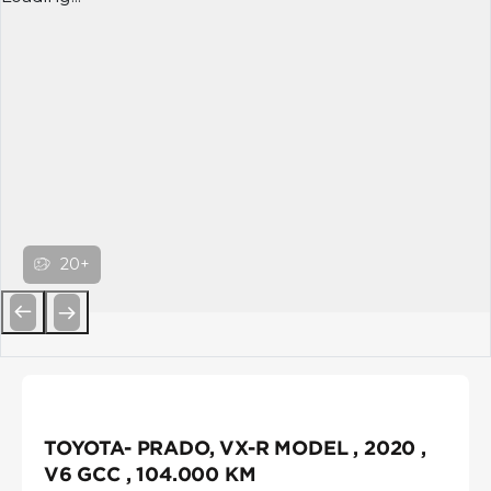
20+
Previous
Next
TOYOTA- PRADO, VX-R MODEL , 2020 ,
V6 GCC , 104.000 KM