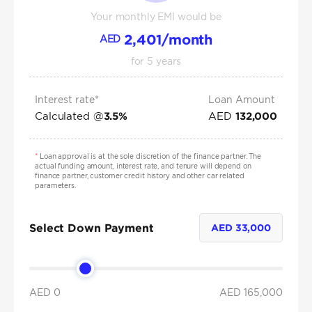
Your monthly EMI would be
2,401
/month
AED
for
5
years
Interest rate*
Loan Amount
Calculated @
AED
3.5
%
132,000
*
Loan approval is at the sole discretion of the finance partner. The
actual funding amount, interest rate, and tenure will depend on
finance partner, customer credit history and other car related
parameters.
Select Down Payment
AED
33,000
AED 0
AED
165,000