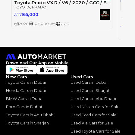
Toyota Prado VX.R / V6 / 2020 / GCC / Free Accident
TOYOTA
, PRADO
Toyot
165,000
AED
TOYOT
2020
104,000 km
GCC
135
AED
2022
Download Our App on Mobile
New Cars
Used Cars
Toyota Cars in Dubai
Used Cars in Dubai
Honda Cars in Dubai
Used Cars in Sharjah
BMW Cars in Dubai
Used Cars in Abu Dhabi
Ford Cars in Dubai
Used Nissan Cars for Sale
Toyota Cars in Abu Dhabi
Used Ford Cars for Sale
Toyota Cars in Sharjah
Used Kia Cars for Sale
Used Toyota Cars for Sale