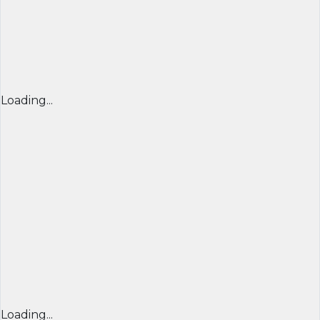
Loading...
Loading...