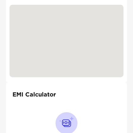
EMI Calculator