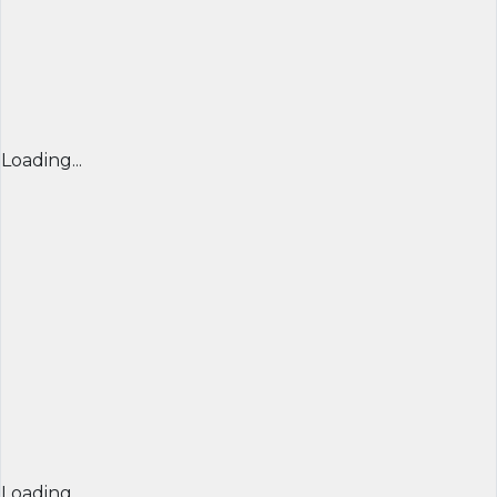
Loading...
Loading...