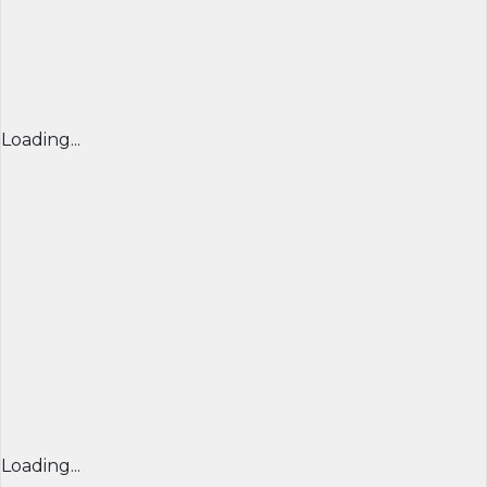
Loading...
Loading...