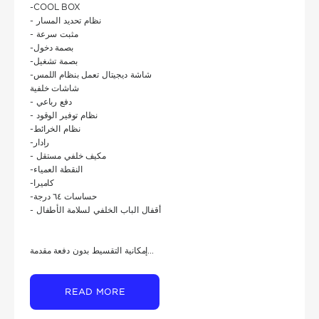
-COOL BOX
- نظام تحديد المسار
- مثبت سرعة
-بصمة دخول
-بصمة تشغيل
-شاشة ديجيتال تعمل بنظام اللمس
شاشات خلفية
- دفع رباعي
- نظام توفير الوقود
-نظام الخرائط
-رادار
- مكيف خلفي مستقل
-النقطة العمياء
-كاميرا
-حساسات ٦٤ درجة
- أقفال الباب الخلفي لسلامة الأطفال
إمكانية التقسيط بدون دفعة مقدمة...
READ MORE