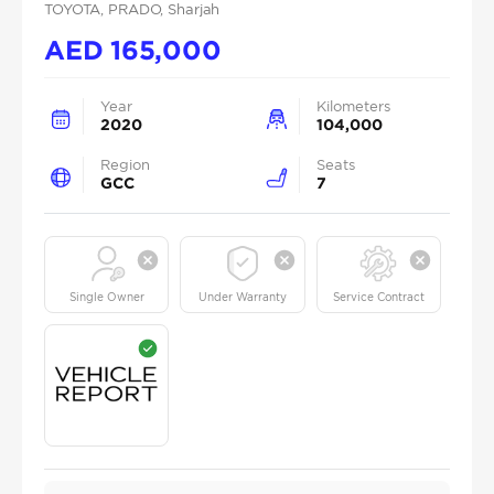
TOYOTA
, PRADO
, Sharjah
AED
165,000
Year
Kilometers
2020
104,000
Region
Seats
GCC
7
Single Owner
Under Warranty
Service Contract