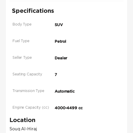
Specifications
Body Type
SUV
Fuel Type
Petrol
Seller Type
Dealer
Seating Capacity
7
Transmission Type
Automatic
Engine Capacity (cc)
4000-4499 cc
Location
Souq Al-Hiraj