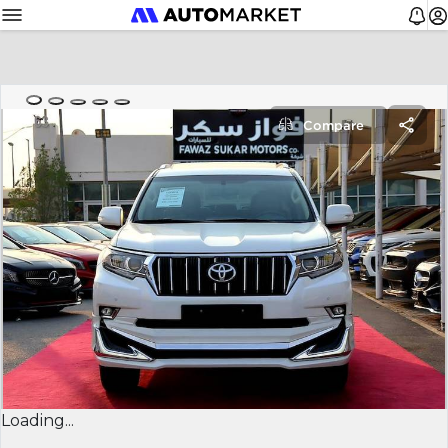
Compare
Loading...