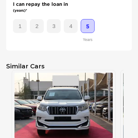
I can repay the loan in
(years)*
1
2
3
4
5
Years
Similar Cars