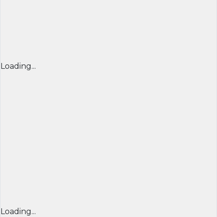
Loading...
Loading...