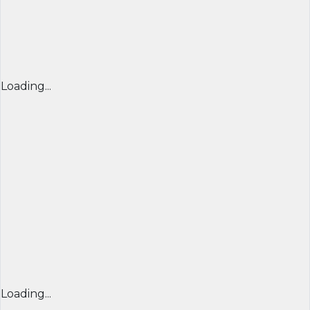
Loading...
Loading...