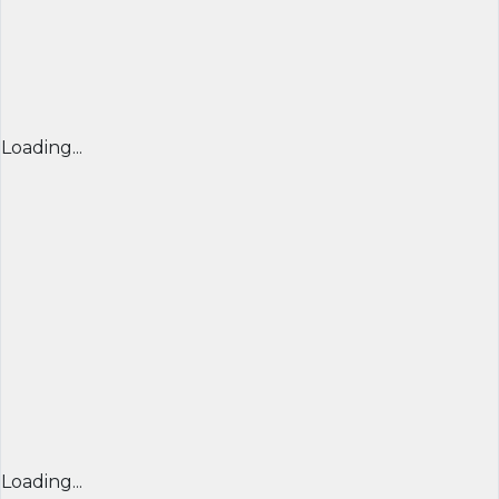
Loading...
Loading...