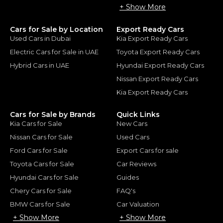
+ Show More
Cars for Sale by Location
Export Ready Cars
Used Cars in Dubai
Kia Export Ready Cars
Electric Cars for Sale in UAE
Toyota Export Ready Cars
Hybrid Cars in UAE
Hyundai Export Ready Cars
Nissan Export Ready Cars
Kia Export Ready Cars
Cars for Sale by Brands
Quick Links
Kia Cars for Sale
New Cars
Nissan Cars for Sale
Used Cars
Ford Cars for Sale
Export Cars for sale
Toyota Cars for Sale
Car Reviews
Hyundai Cars for Sale
Guides
Chery Cars for Sale
FAQ's
BMW Cars for Sale
Car Valuation
+ Show More
+ Show More