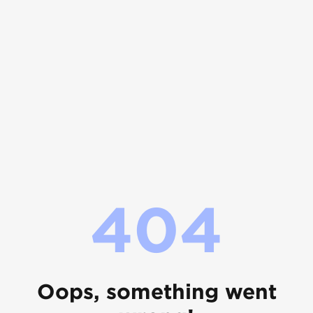
404
Oops, something went