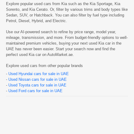
Explore popular used cars from Kia such as the
Kia Sportage, Kia
Sorento, and Kia Cerato. Or, filter by various trims and body types like
Sedan, SUV, or Hatchback. You can also filter by fuel type including
Petrol, Diesel, Hybrid, and Electric.
Use our AI-powered search to refine by price range, model year,
mileage, transmission, and more. From budget-friendly options to well-
maintained premium vehicles, buying your next used Kia car in the
UAE has never been easier. Start your search now and find the
perfect used Kia car on AutoMarket.ae.
Explore used cars from other popular brands
-
Used Hyundai cars for sale in UAE
-
Used Nissan cars for sale in UAE
-
Used Toyota cars for sale in UAE
-
Used Ford cars for sale in UAE