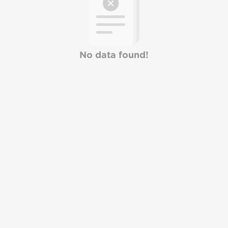
No data found!