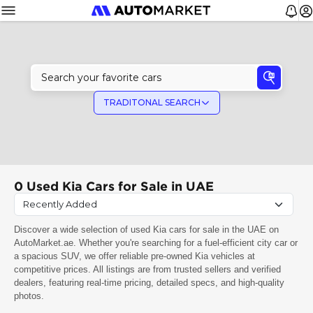
TRADITONAL SEARCH
0
Used Kia Cars for Sale in UAE
Discover a wide selection of used Kia cars for sale in the UAE on
AutoMarket.ae. Whether you're searching for a fuel-efficient city car or
a spacious SUV, we offer reliable pre-owned Kia vehicles at
competitive prices. All listings are from trusted sellers and verified
dealers, featuring real-time pricing, detailed specs, and high-quality
photos.